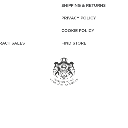
rs
Reijmyre x Mille
SHIPPING & RETURNS
Notti
PRIVACY POLICY
COOKIE POLICY
RACT SALES
FIND STORE
Garment Care
Garment Care
Sustainability