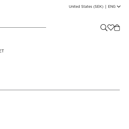
United States
(SEK)
|
ENG
e you shopping from
?
LANGUAGE
ET
s
(
SEK
)
English
Read our terms and conditions