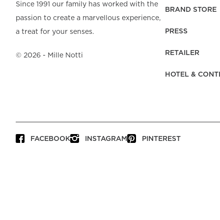
Beach Towels
Mattress Protecto
Since 1991 our family has worked with the
Bedspreads & Plaids
Brand Store
Fibre Duvets
BRAND STORE
passion to create a marvellous experience,
Bathrobes &
Bed Legs
Pyjamas
Code of Conduct
Pillow Protectors
Dressing Gowns
PRESS
a treat for your senses.
Headboards
Baby Bedding
Corporate
Inner Cushions
Baby Towels &
information
Headboard Covers
RETAILER
Bathrobes
©
2026
- Mille Notti
Press
Bed skirts & Base
HOTEL & CONT
covers
Contact
FACEBOOK
INSTAGRAM
PINTEREST