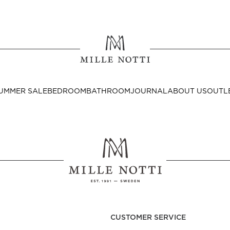
Where ar
SEND TO
UMMER SALE
BEDROOM
BATHROOM
JOURNAL
ABOUT US
OUTL
United State
Decor
nditions
Bedside Tables
Cushion Covers
CUSTOMER SERVICE
Throws & Plaids