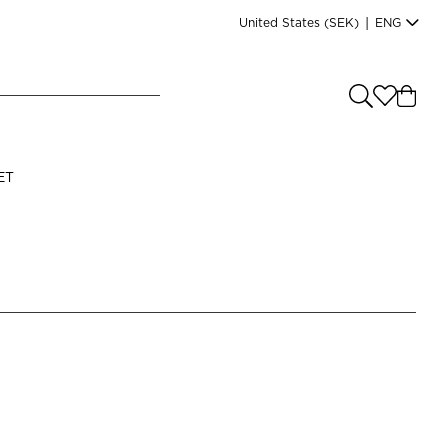
United States
(SEK)
|
ENG
e you shopping from
?
LANGUAGE
ET
s
(
SEK
)
English
Read our terms and conditions