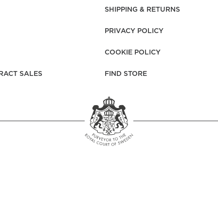
rs
Reijmyre x Mille
SHIPPING & RETURNS
Notti
PRIVACY POLICY
COOKIE POLICY
RACT SALES
FIND STORE
Garment Care
Garment Care
Sustainability