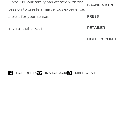
Beach Towels
Mattress Protecto
Since 1991 our family has worked with the
Bedspreads & Plaids
Brand Store
Fibre Duvets
BRAND STORE
passion to create a marvellous experience,
Bathrobes &
Bed Legs
Pyjamas
Code of Conduct
Pillow Protectors
Dressing Gowns
PRESS
a treat for your senses.
Headboards
Baby Bedding
Corporate
Inner Cushions
Baby Towels &
information
Headboard Covers
RETAILER
Bathrobes
©
2026
- Mille Notti
Press
Bed skirts & Base
HOTEL & CONT
covers
Contact
FACEBOOK
INSTAGRAM
PINTEREST