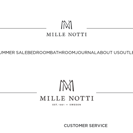
Where ar
SEND TO
UMMER SALE
BEDROOM
BATHROOM
JOURNAL
ABOUT US
OUTL
United State
Decor
nditions
Bedside Tables
Cushion Covers
CUSTOMER SERVICE
Throws & Plaids