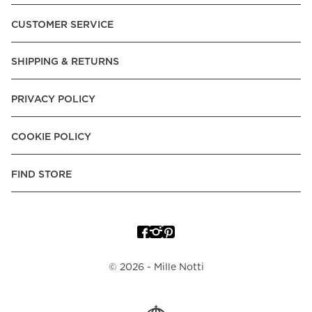
Pay over Time, -Pay Now.
CUSTOMER SERVICE
Norway:
Vipps, Apple Pay, Visa, Mastercard, American
Express, Trustly - Instant Bank Payment, Klarna -Pay Later, -
SHIPPING & RETURNS
Pay over Time
Poland:
Apple Pay, Visa, Mastercard, American Express,
PRIVACY POLICY
Klarna -Pay Later, -Pay over Time
Portugal:
Apple Pay, Visa, Mastercard, American Express,
COOKIE POLICY
Klarna -Pay over Time
Spain:
Apple Pay, Visa, Mastercard, American Express,
FIND STORE
Trustly - Instant Bank Payment, Klarna -Pay over Time
Sweden:
Apple Pay, Visa, Mastercard, American Express,
Swish, Klarna -Pay Later, -Pay over Time, -Pay Now, Trustly
- Instant Bank Payment.
©
2026
- Mille Notti