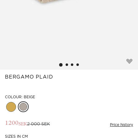
Read our terms and conditions
Read our terms and conditions
BERGAMO PLAID
COLOUR: BEIGE
1200
2 000 SEK
SEK
Price history
SIZES IN CM