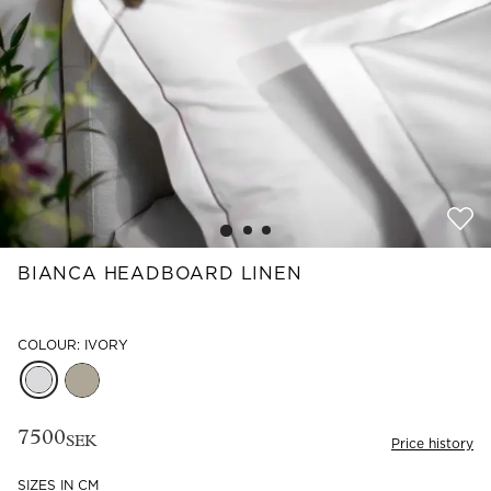
Read our terms and conditions
Read our terms and conditions
BIANCA HEADBOARD LINEN
COLOUR: IVORY
7500
SEK
Price history
SIZES IN CM