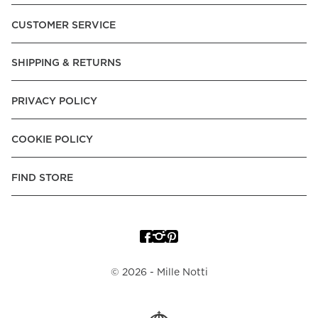
Pay over Time, -Pay Now.
CUSTOMER SERVICE
Norway:
Vipps, Apple Pay, Visa, Mastercard, American
Express, Trustly - Instant Bank Payment, Klarna -Pay Later, -
SHIPPING & RETURNS
Pay over Time
Poland:
Apple Pay, Visa, Mastercard, American Express,
PRIVACY POLICY
Klarna -Pay Later, -Pay over Time
Portugal:
Apple Pay, Visa, Mastercard, American Express,
COOKIE POLICY
Klarna -Pay over Time
Spain:
Apple Pay, Visa, Mastercard, American Express,
FIND STORE
Trustly - Instant Bank Payment, Klarna -Pay over Time
Sweden:
Apple Pay, Visa, Mastercard, American Express,
Swish, Klarna -Pay Later, -Pay over Time, -Pay Now, Trustly
- Instant Bank Payment.
©
2026
- Mille Notti