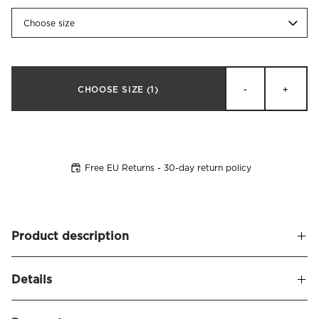
Choose size
CHOOSE SIZE
(1)
-
+
Free EU Returns - 30-day return policy
Product description
Headboard cover in velvet fabric (100% polyester) made to
Details
fit
Bianca headboard
. Detailed with decorative edge piping.
Perfect for those who wish to restyle their headboard and
Name
Bianca Headboard Cover Velvet