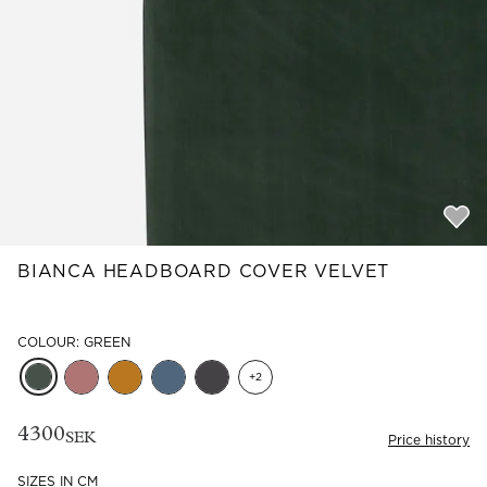
Read our terms and conditions
Read our terms and conditions
BIANCA HEADBOARD COVER VELVET
COLOUR: GREEN
+
2
4300
SEK
Price history
SIZES IN CM