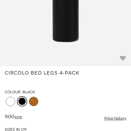
Read our terms and conditions
Read our terms and conditions
CIRCOLO BED LEGS 4-PACK
COLOUR: BLACK
900
SEK
Price history
SIZES IN CM