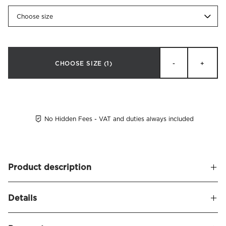
Choose size
CHOOSE SIZE
(1)
-
+
No Hidden Fees - VAT and duties always included
Product description
Bed legs made of solid beech. Available in white, black and
Details
oiled oak. M8 thread.
White and black are available in 10, 15 and 21 cm
Name
Circolo Bed Legs 4-pack