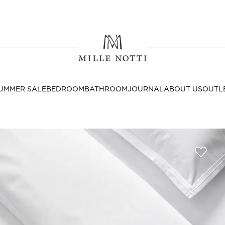
Where ar
SEND TO
UMMER SALE
BEDROOM
BATHROOM
JOURNAL
ABOUT US
OUTL
United State
Decor
nditions
Bedside Tables
Cushion Covers
Throws & Plaids