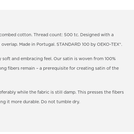
y combed cotton. Thread count: 500 tc. Designed with a
th overlap. Made in Portugal. STANDARD 100 by OEKO-TEX®.
y soft and embracing feel. Our satin is woven from 100%
ng fibers remain – a prerequisite for creating satin of the
ably while the fabric is still damp. This presses the fibers
ing it more durable. Do not tumble dry.