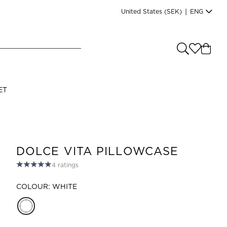
United States
(SEK)
|
ENG
e you shopping from
?
LANGUAGE
ET
s
(
SEK
)
English
DOLCE VITA PILLOWCASE
4
ratings
COLOUR: WHITE
Read our terms and conditions