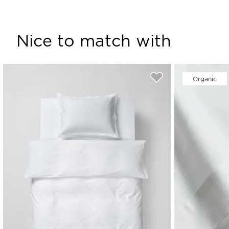
Nice to match with
Organic