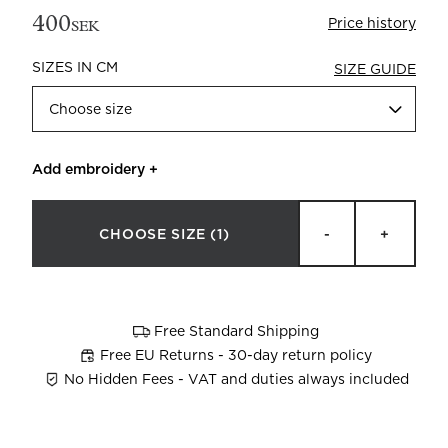
400
Price history
SEK
SIZES IN CM
SIZE GUIDE
Choose size
Add embroidery
+
Beata Heuman x Mille Notti
How to wash your towels
CHOOSE SIZE
(1)
-
+
Free Standard Shipping
Free EU Returns - 30-day return policy
No Hidden Fees - VAT and duties always included