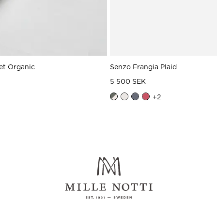
et Organic
Senzo Frangia Plaid
5 500 SEK
+
2