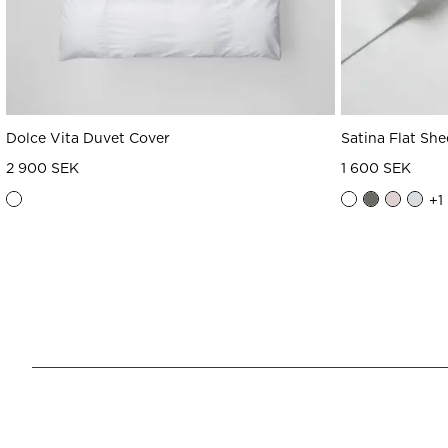
Dolce Vita Duvet Cover
Satina Flat She
2 900 SEK
1 600 SEK
+
1