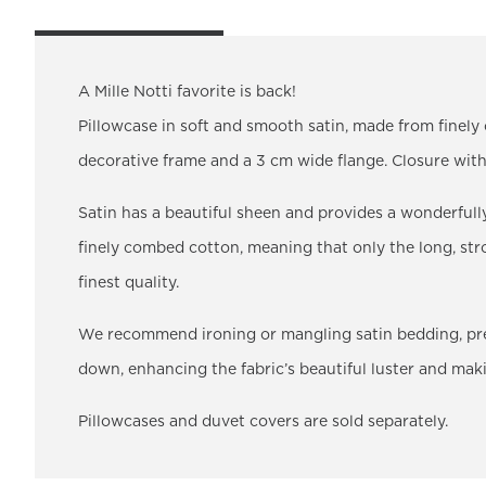
A Mille Notti favorite is back!
Pillowcase in soft and smooth satin, made from finel
decorative frame and a 3 cm wide flange. Closure wi
Satin has a beautiful sheen and provides a wonderfull
finely combed cotton, meaning that only the long, stro
finest quality.
We recommend ironing or mangling satin bedding, prefer
down, enhancing the fabric’s beautiful luster and mak
Pillowcases and duvet covers are sold separately.