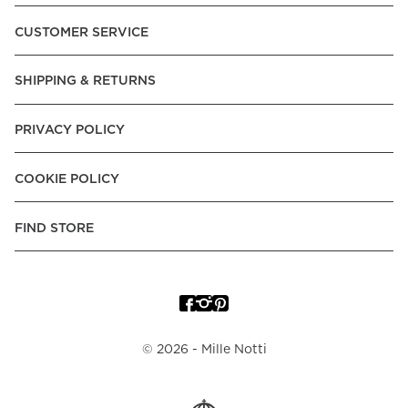
Pay over Time, -Pay Now.
CUSTOMER SERVICE
Norway:
Vipps, Apple Pay, Visa, Mastercard, American
Express, Trustly - Instant Bank Payment, Klarna -Pay Later, -
SHIPPING & RETURNS
Pay over Time
Poland:
Apple Pay, Visa, Mastercard, American Express,
PRIVACY POLICY
Klarna -Pay Later, -Pay over Time
Portugal:
Apple Pay, Visa, Mastercard, American Express,
COOKIE POLICY
Klarna -Pay over Time
Spain:
Apple Pay, Visa, Mastercard, American Express,
FIND STORE
Trustly - Instant Bank Payment, Klarna -Pay over Time
Sweden:
Apple Pay, Visa, Mastercard, American Express,
Swish, Klarna -Pay Later, -Pay over Time, -Pay Now, Trustly
- Instant Bank Payment.
©
2026
- Mille Notti