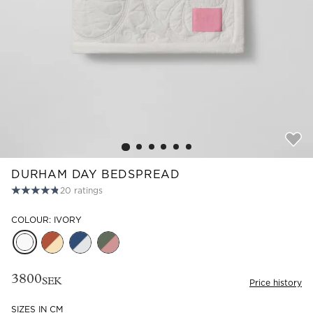
Read our terms and conditions
Read our terms and conditions
DURHAM DAY BEDSPREAD
20
ratings
COLOUR: IVORY
3800
SEK
Price history
SIZES IN CM