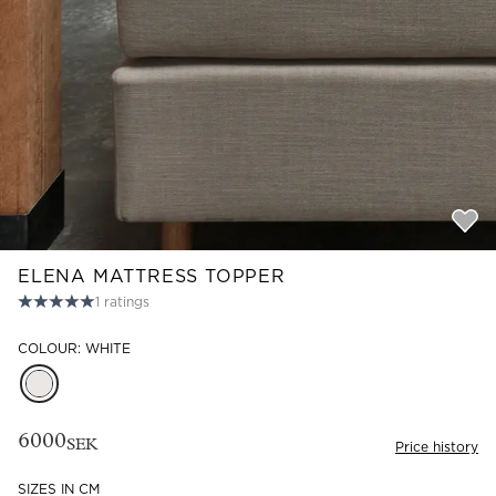
Read our terms and conditions
Read our terms and conditions
ELENA MATTRESS TOPPER
1
ratings
COLOUR: WHITE
6000
SEK
Price history
SIZES IN CM