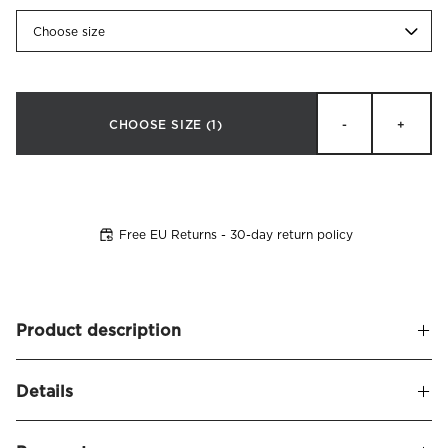
Choose size
CHOOSE SIZE
(1)
-
+
Free EU Returns - 30-day return policy
Product description
Experience a new level of sleep comfort with Elena, an
Details
exclusive mattress topper made of pressure-relieving
memory foam that contours to your body for optimal
Name
Elena Mattress Topper