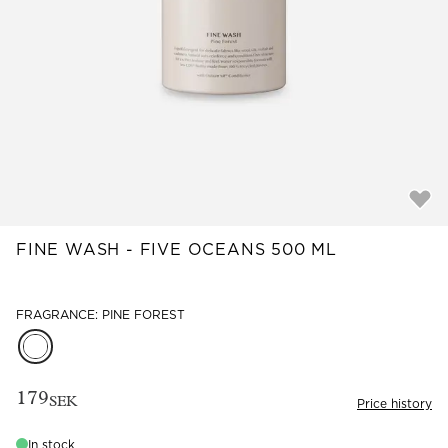
Read our terms and conditions
Read our terms and conditions
FINE WASH - FIVE OCEANS 500 ML
FRAGRANCE: PINE FOREST
179
SEK
Price history
In stock