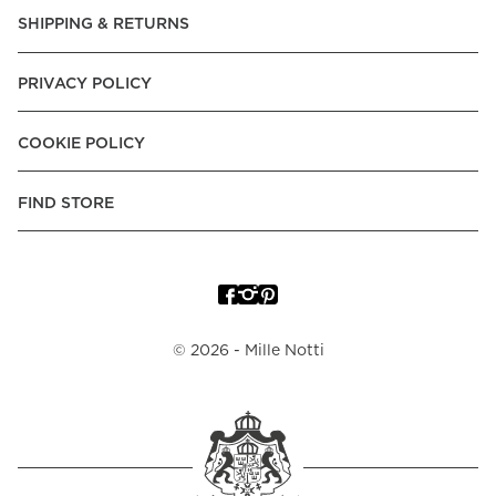
Express, Trustly - Instant Bank Payment, Klarna -Pay Later, -
SHIPPING & RETURNS
Pay over Time
Poland:
Apple Pay, Visa, Mastercard, American Express,
PRIVACY POLICY
Klarna -Pay Later, -Pay over Time
Portugal:
Apple Pay, Visa, Mastercard, American Express,
COOKIE POLICY
Klarna -Pay over Time
Spain:
Apple Pay, Visa, Mastercard, American Express,
FIND STORE
Trustly - Instant Bank Payment, Klarna -Pay over Time
Sweden:
Apple Pay, Visa, Mastercard, American Express,
Swish, Klarna -Pay Later, -Pay over Time, -Pay Now, Trustly
- Instant Bank Payment.
©
2026
- Mille Notti