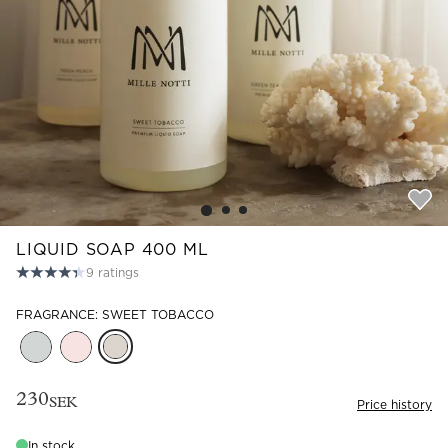
Read our terms and conditions
Read our terms and conditions
LIQUID SOAP 400 ML
9
ratings
FRAGRANCE: SWEET TOBACCO
230
SEK
Price history
In stock