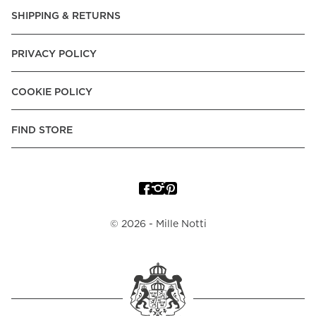
Express, Trustly - Instant Bank Payment, Klarna -Pay Later, -
SHIPPING & RETURNS
Pay over Time
Poland:
Apple Pay, Visa, Mastercard, American Express,
PRIVACY POLICY
Klarna -Pay Later, -Pay over Time
Portugal:
Apple Pay, Visa, Mastercard, American Express,
COOKIE POLICY
Klarna -Pay over Time
Spain:
Apple Pay, Visa, Mastercard, American Express,
FIND STORE
Trustly - Instant Bank Payment, Klarna -Pay over Time
Sweden:
Apple Pay, Visa, Mastercard, American Express,
Swish, Klarna -Pay Later, -Pay over Time, -Pay Now, Trustly
- Instant Bank Payment.
©
2026
- Mille Notti