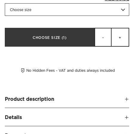
Choose size
CHOOSE SIZE
(1)
-
+
No Hidden Fees - VAT and duties always included
Product description
Luxury bathrobes made of ring spun organic cotton in a
Details
premium 450 GSM weight which makes them super-soft
and high absorbent. Certified by GOTS (Global Organic
Name
Fontana Bathrobe Organic