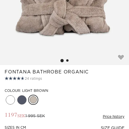
Read our terms and conditions
Read our terms and conditions
FONTANA BATHROBE ORGANIC
24
ratings
COLOUR: LIGHT BROWN
1197
1 995 SEK
SEK
Price history
SIZES IN CM
SIZE GUIDE