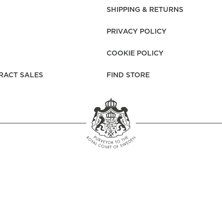
rs
Reijmyre x Mille
SHIPPING & RETURNS
Notti
PRIVACY POLICY
COOKIE POLICY
RACT SALES
FIND STORE
Garment Care
Garment Care
Sustainability