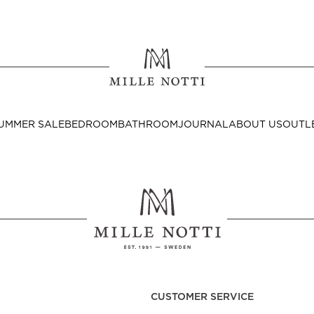
Where ar
SEND TO
UMMER SALE
BEDROOM
BATHROOM
JOURNAL
ABOUT US
OUTL
United State
Decor
nditions
Bedside Tables
Cushion Covers
CUSTOMER SERVICE
Throws & Plaids