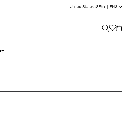
United States
(SEK)
|
ENG
e you shopping from
?
LANGUAGE
ET
s
(
SEK
)
English
Read our terms and conditions