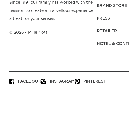
Beach Towels
Mattress Protecto
Since 1991 our family has worked with the
Bedspreads & Plaids
Brand Store
Fibre Duvets
BRAND STORE
passion to create a marvellous experience,
Bathrobes &
Bed Legs
Pyjamas
Code of Conduct
Pillow Protectors
Dressing Gowns
PRESS
a treat for your senses.
Headboards
Baby Bedding
Corporate
Inner Cushions
Baby Towels &
information
Headboard Covers
RETAILER
Bathrobes
©
2026
- Mille Notti
Press
Bed skirts & Base
HOTEL & CONT
covers
Contact
FACEBOOK
INSTAGRAM
PINTEREST