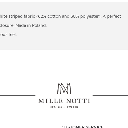
ite striped fabric (62% cotton and 38% polyester). A perfect
closure. Made in Poland.
ous feel.
CUSTOMER SERVICE