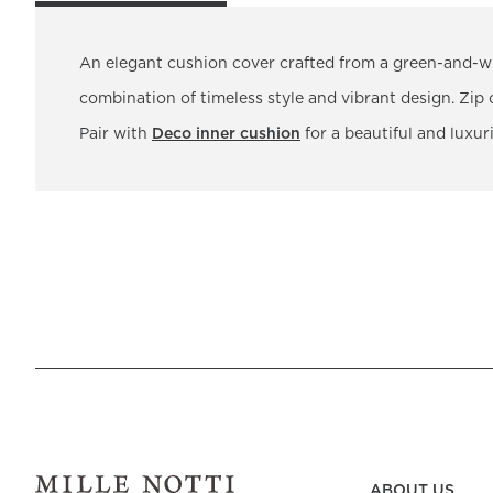
An elegant cushion cover crafted from a green-and-wh
combination of timeless style and vibrant design. Zip 
Pair with
Deco inner cushion
for a beautiful and luxuri
ABOUT US