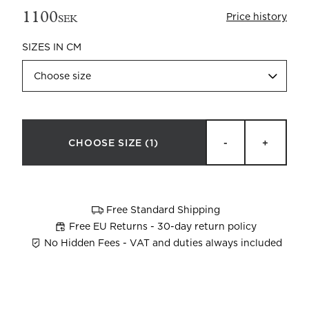
1100
Price history
SEK
SIZES IN CM
Choose size
Beata Heuman x Mille Notti
How to wash your towels
CHOOSE SIZE
(1)
-
+
Free Standard Shipping
Free EU Returns - 30-day return policy
No Hidden Fees - VAT and duties always included