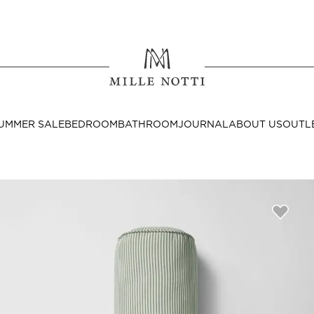
Where ar
SEND TO
UMMER SALE
BEDROOM
BATHROOM
JOURNAL
ABOUT US
OUTL
United State
Decor
nditions
Bedside Tables
Cushion Covers
Throws & Plaids