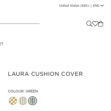
United States
(SEK)
|
ENG
e you shopping from
?
LANGUAGE
ET
s
(
SEK
)
English
LAURA CUSHION COVER
COLOUR: GREEN
Read our terms and conditions