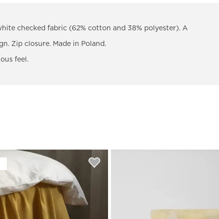
white checked fabric (62% cotton and 38% polyester). A
gn. Zip closure. Made in Poland.
ous feel.