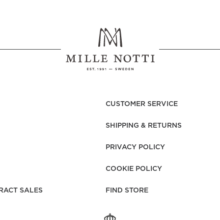
CUSTOMER SERVICE
SHIPPING & RETURNS
PRIVACY POLICY
COOKIE POLICY
RACT SALES
FIND STORE