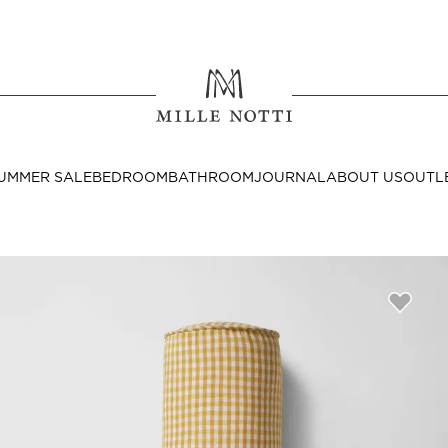
Where ar
SEND TO
UMMER SALE
BEDROOM
BATHROOM
JOURNAL
ABOUT US
OUTL
United State
Decor
nditions
Bedside Tables
Cushion Covers
Throws & Plaids