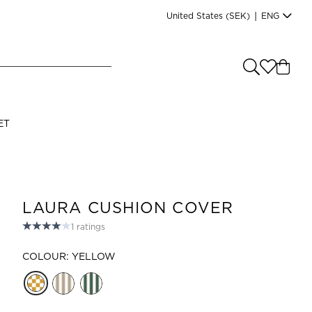
United States
(SEK)
|
ENG
e you shopping from
?
LANGUAGE
ET
s
(
SEK
)
English
LAURA CUSHION COVER
1
ratings
COLOUR: YELLOW
Read our terms and conditions