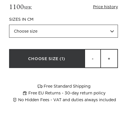
1100
Price history
SEK
SIZES IN CM
Choose size
Beata Heuman x Mille Notti
How to wash your towels
CHOOSE SIZE
(1)
-
+
Free Standard Shipping
Free EU Returns - 30-day return policy
No Hidden Fees - VAT and duties always included