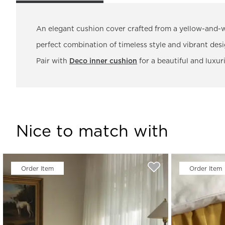
An elegant cushion cover crafted from a yellow-and-
perfect combination of timeless style and vibrant desi
Pair with
Deco inner cushion
for a beautiful and luxuri
Nice to match with
Order Item
Order Item