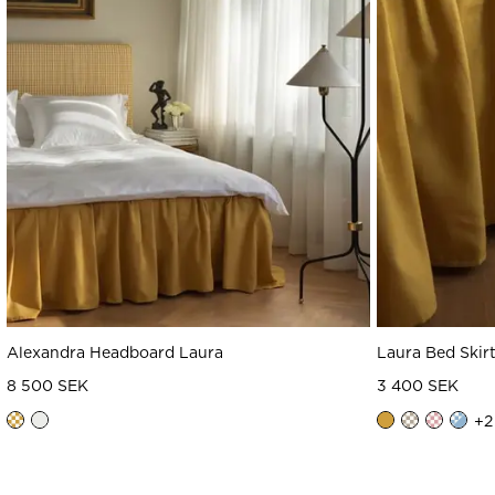
Alexandra Headboard Laura
Laura Bed Skir
8 500 SEK
3 400 SEK
+
2