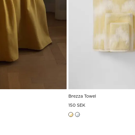
t
Brezza Towel
150 SEK