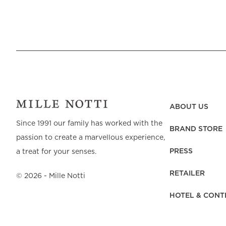
ABOUT US
Since 1991 our family has worked with the
BRAND STORE
passion to create a marvellous experience,
PRESS
a treat for your senses.
RETAILER
©
2026
- Mille Notti
HOTEL & CONT