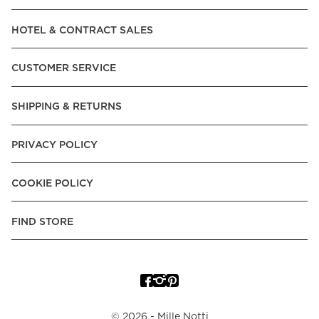
Read our terms and conditions
HOTEL & CONTRACT SALES
Read our terms and conditions
CUSTOMER SERVICE
SHIPPING & RETURNS
PRIVACY POLICY
COOKIE POLICY
FIND STORE
©
2026
- Mille Notti