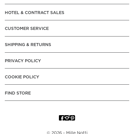
Read our terms and conditions
HOTEL & CONTRACT SALES
Read our terms and conditions
CUSTOMER SERVICE
SHIPPING & RETURNS
PRIVACY POLICY
COOKIE POLICY
FIND STORE
©
2026
- Mille Notti