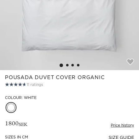
Read our terms and conditions
Read our terms and conditions
POUSADA DUVET COVER ORGANIC
11
ratings
COLOUR: WHITE
1800
SEK
Price history
SIZES IN CM
SIZE GUIDE