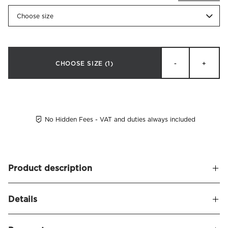
Choose size
CHOOSE SIZE
(1)
-
+
No Hidden Fees - VAT and duties always included
Product description
Duvet cover made of crisp organic cotton percale. Pousada
Details
provides a wonderfully crisp feel, and many associate our
percale with the coveted 'hotel feel' - smooth, cool, and
Name
Pousada Duvet Cover Organic