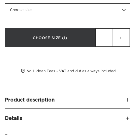
Choose size
CHOOSE SIZE
(1)
-
+
No Hidden Fees - VAT and duties always included
Product description
Soft and upholstered headboard finished with a decorative
Details
border piping 8 cm from the edge. Ravenna is dressed in a
fabric with linen structure (70% polyester, 20% linen, 10%
Name
Ravenna Headboard Linen