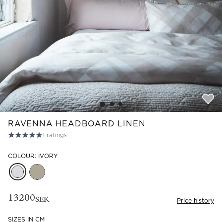
Read our terms and conditions
Read our terms and conditions
RAVENNA HEADBOARD LINEN
1
ratings
COLOUR: IVORY
13200
SEK
Price history
SIZES IN CM