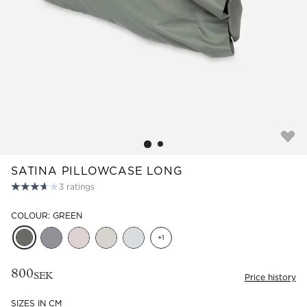
Read our terms and conditions
Read our terms and conditions
SATINA PILLOWCASE LONG
3
ratings
COLOUR: GREEN
+
1
800
SEK
Price history
SIZES IN CM