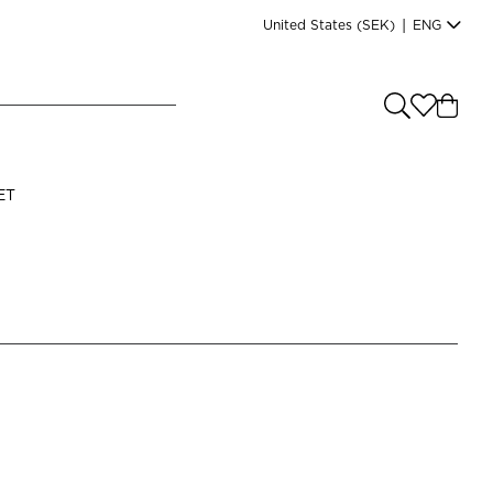
United States
(SEK)
|
ENG
e you shopping from
?
LANGUAGE
ET
s
(
SEK
)
English
Read our terms and conditions