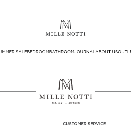
Where ar
SEND TO
UMMER SALE
BEDROOM
BATHROOM
JOURNAL
ABOUT US
OUTL
United State
Decor
nditions
Bedside Tables
Cushion Covers
CUSTOMER SERVICE
Throws & Plaids