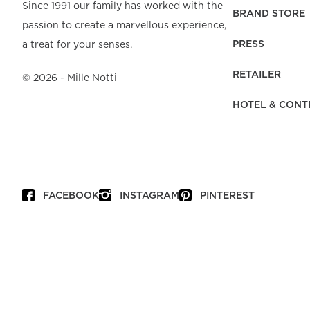
Beach Towels
Mattress Protecto
Since 1991 our family has worked with the
Bedspreads & Plaids
Brand Store
Fibre Duvets
BRAND STORE
passion to create a marvellous experience,
Bathrobes &
Bed Legs
Pyjamas
Code of Conduct
Pillow Protectors
Dressing Gowns
PRESS
a treat for your senses.
Headboards
Baby Bedding
Corporate
Inner Cushions
Baby Towels &
information
Headboard Covers
RETAILER
Bathrobes
©
2026
- Mille Notti
Press
Bed skirts & Base
HOTEL & CONT
covers
Contact
FACEBOOK
INSTAGRAM
PINTEREST