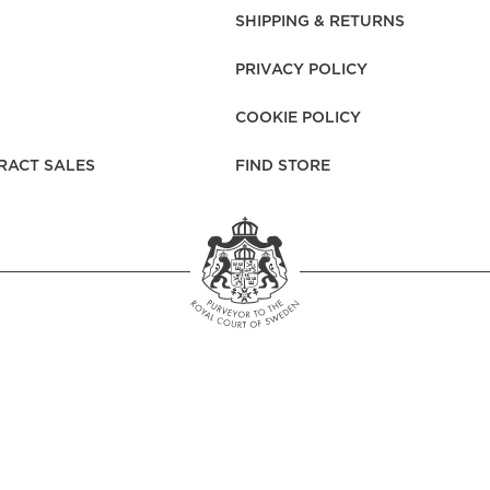
rs
Reijmyre x Mille
SHIPPING & RETURNS
Notti
PRIVACY POLICY
COOKIE POLICY
RACT SALES
FIND STORE
Garment Care
Garment Care
Sustainability