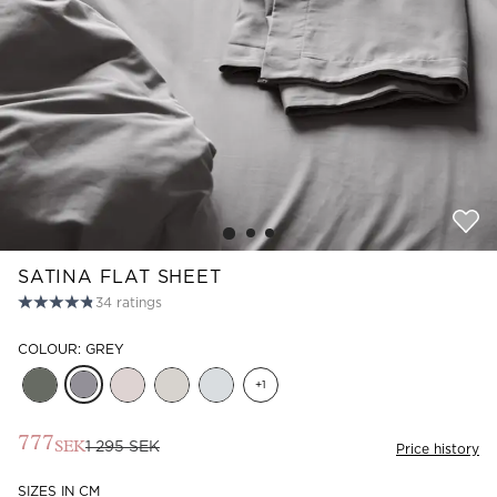
Read our terms and conditions
Read our terms and conditions
SATINA FLAT SHEET
34
ratings
COLOUR: GREY
+
1
777
1 295 SEK
SEK
Price history
SIZES IN CM