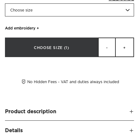
Choose size
Add embroidery
+
CHOOSE SIZE
(1)
-
+
No Hidden Fees - VAT and duties always included
Product description
Pillowcase made of organic combed cotton percale. Thread
Details
count 230. Timeless design finished with a coloured border