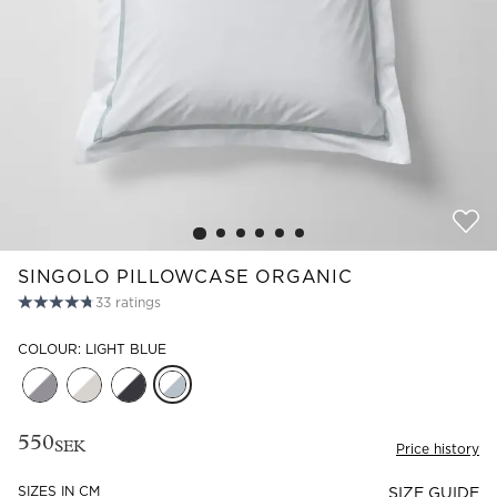
Read our terms and conditions
Read our terms and conditions
SINGOLO PILLOWCASE ORGANIC
33
ratings
COLOUR: LIGHT BLUE
550
SEK
Price history
SIZES IN CM
SIZE GUIDE