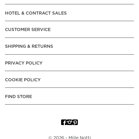
Read our terms and conditions
HOTEL & CONTRACT SALES
Read our terms and conditions
CUSTOMER SERVICE
SHIPPING & RETURNS
PRIVACY POLICY
COOKIE POLICY
FIND STORE
©
2026
- Mille Notti