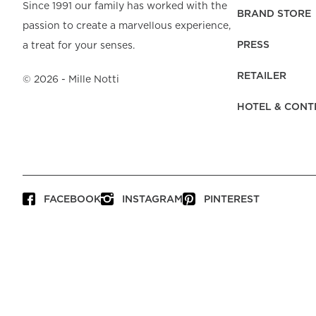
Beach Towels
Mattress Protecto
Since 1991 our family has worked with the
Bedspreads & Plaids
Brand Store
Fibre Duvets
BRAND STORE
passion to create a marvellous experience,
Bathrobes &
Bed Legs
Pyjamas
Code of Conduct
Pillow Protectors
Dressing Gowns
PRESS
a treat for your senses.
Headboards
Baby Bedding
Corporate
Inner Cushions
Baby Towels &
information
Headboard Covers
RETAILER
Bathrobes
©
2026
- Mille Notti
Press
Bed skirts & Base
HOTEL & CONT
covers
Contact
FACEBOOK
INSTAGRAM
PINTEREST