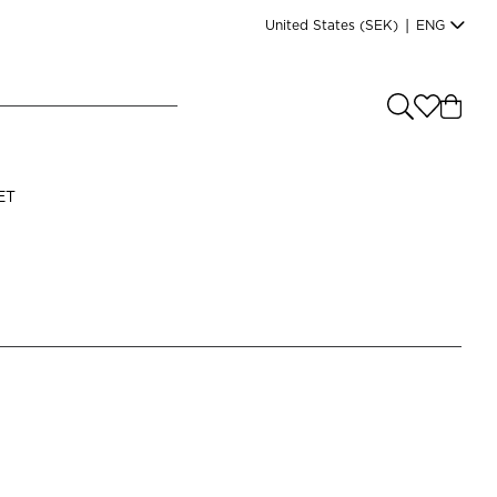
United States
(SEK)
|
ENG
e you shopping from
?
LANGUAGE
ET
s
(
SEK
)
English
Read our terms and conditions