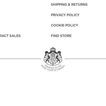
rs
Reijmyre x Mille
SHIPPING & RETURNS
Notti
PRIVACY POLICY
COOKIE POLICY
RACT SALES
FIND STORE
Garment Care
Garment Care
Sustainability