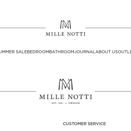
Where ar
SEND TO
UMMER SALE
BEDROOM
BATHROOM
JOURNAL
ABOUT US
OUTL
United State
Decor
nditions
Bedside Tables
Cushion Covers
CUSTOMER SERVICE
Throws & Plaids