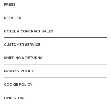
PRESS
RETAILER
HOTEL & CONTRACT SALES
CUSTOMER SERVICE
SHIPPING & RETURNS
PRIVACY POLICY
COOKIE POLICY
FIND STORE