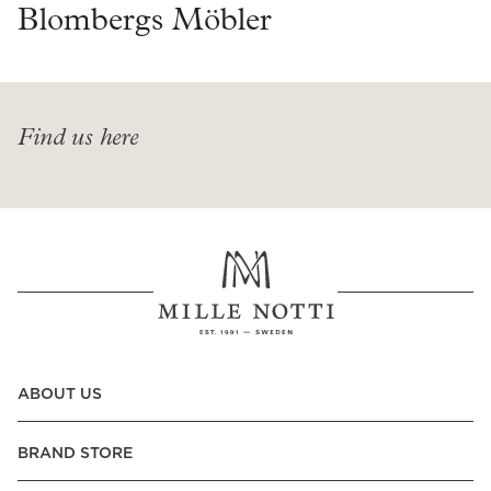
Read our terms and conditions
Blombergs Möbler
Read our terms and conditions
Find us here
ABOUT US
BRAND STORE