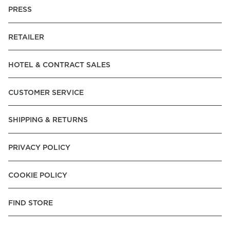
PRESS
RETAILER
HOTEL & CONTRACT SALES
CUSTOMER SERVICE
SHIPPING & RETURNS
PRIVACY POLICY
COOKIE POLICY
FIND STORE