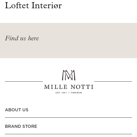
Read our terms and conditions
Loftet Interiør
Read our terms and conditions
Find us here
ABOUT US
BRAND STORE