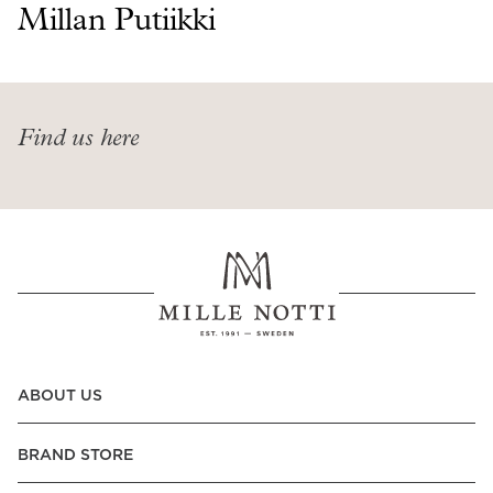
Read our terms and conditions
Millan Putiikki
Read our terms and conditions
Find us here
ABOUT US
BRAND STORE