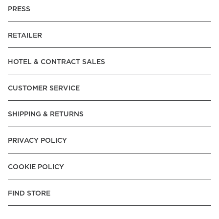
PRESS
RETAILER
HOTEL & CONTRACT SALES
CUSTOMER SERVICE
SHIPPING & RETURNS
PRIVACY POLICY
COOKIE POLICY
FIND STORE