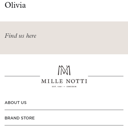
Read our terms and conditions
Olivia
Read our terms and conditions
Find us here
ABOUT US
BRAND STORE