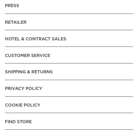
PRESS
RETAILER
HOTEL & CONTRACT SALES
CUSTOMER SERVICE
SHIPPING & RETURNS
PRIVACY POLICY
COOKIE POLICY
FIND STORE