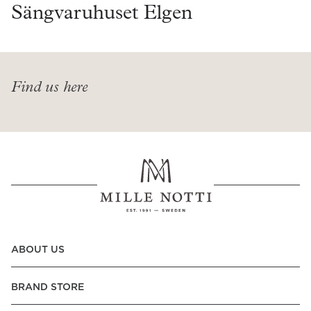
Read our terms and conditions
Sängvaruhuset Elgen
Read our terms and conditions
Find us here
ABOUT US
BRAND STORE