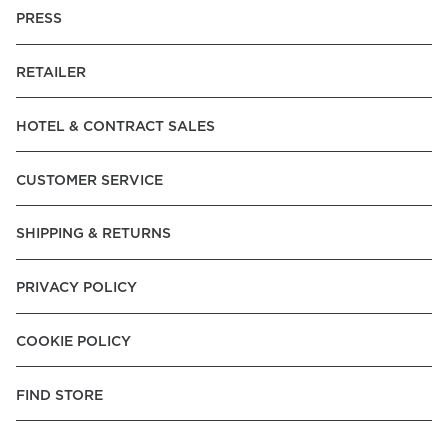
PRESS
RETAILER
HOTEL & CONTRACT SALES
CUSTOMER SERVICE
SHIPPING & RETURNS
PRIVACY POLICY
COOKIE POLICY
FIND STORE