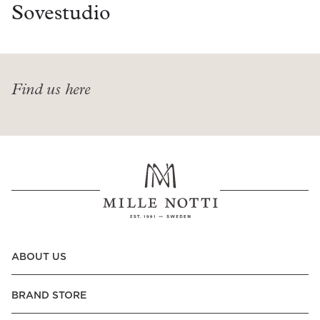
Read our terms and conditions
Sovestudio
Read our terms and conditions
Find us here
ABOUT US
BRAND STORE