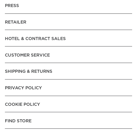
PRESS
RETAILER
HOTEL & CONTRACT SALES
CUSTOMER SERVICE
SHIPPING & RETURNS
PRIVACY POLICY
COOKIE POLICY
FIND STORE