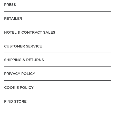
PRESS
RETAILER
HOTEL & CONTRACT SALES
CUSTOMER SERVICE
SHIPPING & RETURNS
PRIVACY POLICY
COOKIE POLICY
FIND STORE