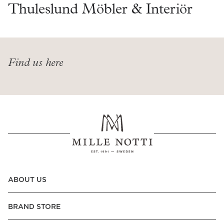
Read our terms and conditions
Thuleslund Möbler & Interiör
Read our terms and conditions
Find us here
ABOUT US
BRAND STORE