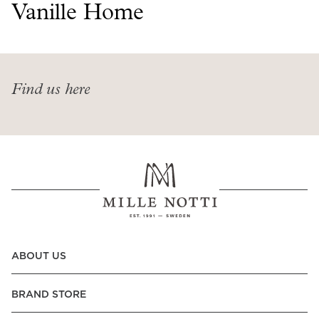
Read our terms and conditions
Vanille Home
Read our terms and conditions
Find us here
ABOUT US
BRAND STORE