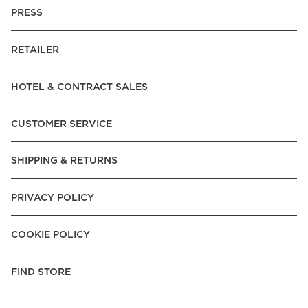
PRESS
RETAILER
HOTEL & CONTRACT SALES
CUSTOMER SERVICE
SHIPPING & RETURNS
PRIVACY POLICY
COOKIE POLICY
FIND STORE