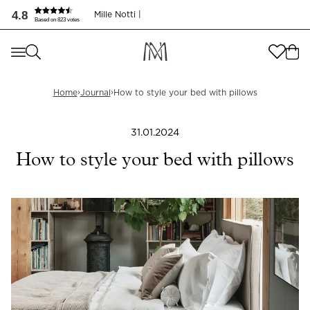
Slik styler du med puter | Journal | Mille Notti
4.8
Mille Notti |
Based on 823 votes
Where are you shopping from
?
Where are you shopping from
?
SEND TO
›
›
Home
Journal
How to style your bed with pillows
SEND TO
United States
(
SEK
)
31.01.2024
LANGUAGE
United States
(
SEK
)
How to style your bed with pillows
LANGUAGE
English
English