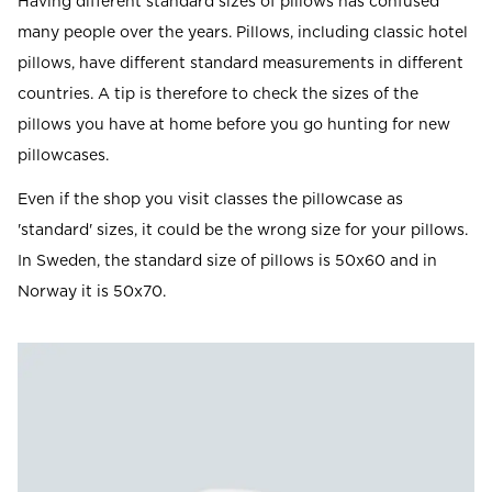
Having different standard sizes of pillows has confused
many people over the years. Pillows, including classic hotel
pillows, have different standard measurements in different
countries. A tip is therefore to check the sizes of the
pillows you have at home before you go hunting for new
pillowcases.
Even if the shop you visit classes the pillowcase as
'standard' sizes, it could be the wrong size for your pillows.
In Sweden, the standard size of pillows is 50x60 and in
Norway it is 50x70.