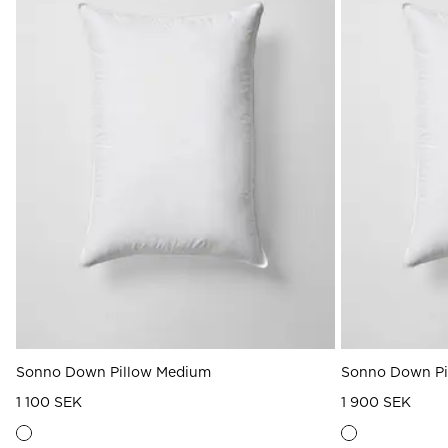
Sonno Down Pillow Medium
Sonno Down Pi
1 100 SEK
1 900 SEK