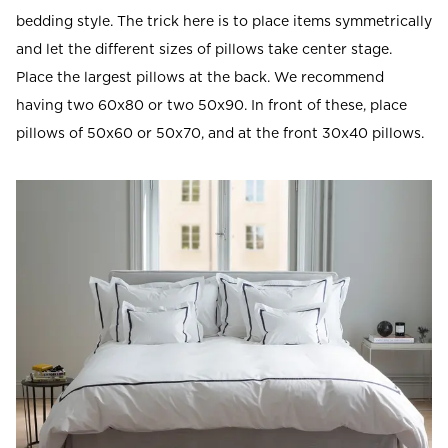
bedding style. The trick here is to place items symmetrically
and let the different sizes of pillows take center stage.
Place the largest pillows at the back. We recommend
having two 60x80 or two 50x90. In front of these, place
pillows of 50x60 or 50x70, and at the front 30x40 pillows.