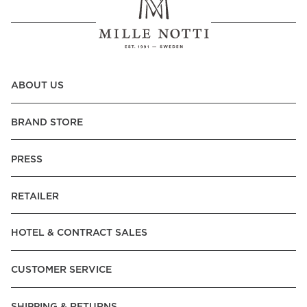
ABOUT US
BRAND STORE
PRESS
RETAILER
HOTEL & CONTRACT SALES
CUSTOMER SERVICE
SHIPPING & RETURNS