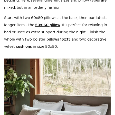
bedding. Here, several different sizes and pillow types are
mixed, but in an orderly fashion.
Start with two 60x80 pillows at the back, then our latest,
longer item - the
50x160 pillow
. It's perfect for relaxing in
bed or used as extra support during the night. Finish the
whole with two bolster
pillows 15x35
and two decorative
velvet
cushions
in size 50x50.