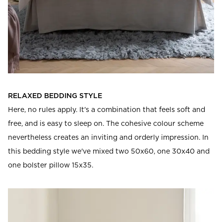
RELAXED BEDDING STYLE
Here, no rules apply. It's a combination that feels soft and
free, and is easy to sleep on. The cohesive colour scheme
nevertheless creates an inviting and orderly impression. In
this bedding style we've mixed two 50x60, one 30x40 and
one bolster pillow 15x35.