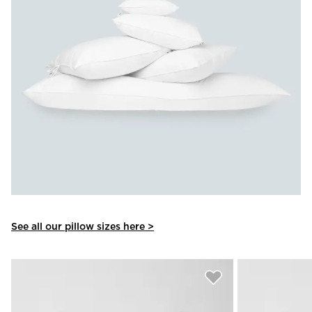
See all our pillow sizes here >