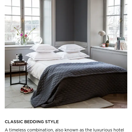
CLASSIC BEDDING STYLE
A timeless combination, also known as the luxurious hotel