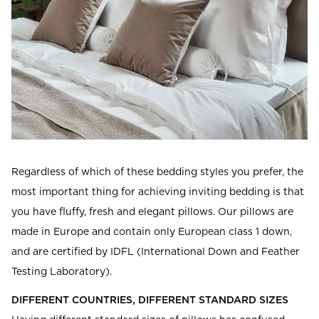
Regardless of which of these bedding styles you prefer, the
most important thing for achieving inviting bedding is that
you have fluffy, fresh and elegant pillows. Our pillows are
made in Europe and contain only European class 1 down,
and are certified by IDFL (International Down and Feather
Testing Laboratory).
DIFFERENT COUNTRIES, DIFFERENT STANDARD SIZES