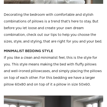
Read our terms and conditions
Read our terms and conditions
Decorating the bedroom with comfortable and stylish
combinations of pillows is a trend that's here to stay. But
before you let loose and create your own dream
combination, check out our tips to help you choose the
sizes, style, and styling, that are right for you and your bed.
MINIMALIST BEDDING STYLE
If you like a clean and minimalist feel, this is the style for
you. This style means making the bed with fluffy pillows
and well-ironed pillowcases, and simply placing the pillows
on top of each other. For this bedding we have a larger
pillow 60x80 and on top of it a pillow in size 50x60.