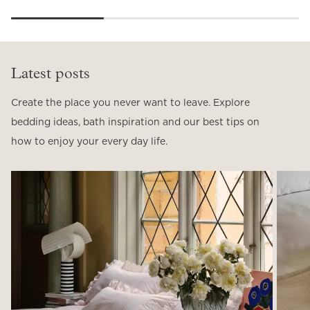
Latest posts
Create the place you never want to leave. Explore
bedding ideas, bath inspiration and our best tips on
how to enjoy your every day life.