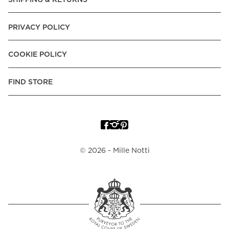
PRIVACY POLICY
COOKIE POLICY
FIND STORE
©
2026
- Mille Notti