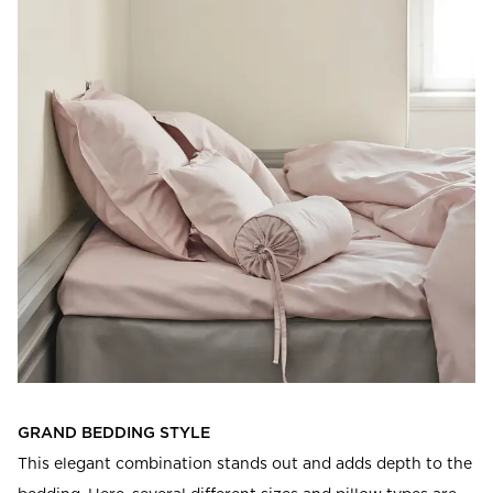
GRAND BEDDING STYLE
This elegant combination stands out and adds depth to the