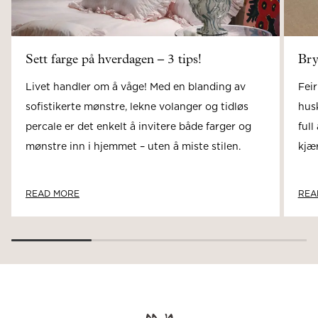
Sett farge på hverdagen – 3 tips!
Bry
Livet handler om å våge! Med en blanding av
Feir
sofistikerte mønstre, lekne volanger og tidløs
hus
percale er det enkelt å invitere både farger og
full
mønstre inn i hjemmet – uten å miste stilen.
kjær
READ MORE
REA