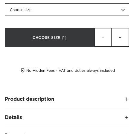
Choose size
CHOOSE SIZE
(1)
-
+
No Hidden Fees - VAT and duties always included
Product description
A soft and upholstered headboard, leaving a sophisticated
Details
and stylish appearance. Alexandra naturally frames your
bed and seamlessly blends in with other decor.
Name
Alexandra Headboard Velvet