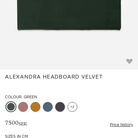
Read our terms and conditions
Read our terms and conditions
ALEXANDRA HEADBOARD VELVET
COLOUR: GREEN
+
2
7500
SEK
Price history
SIZES IN CM