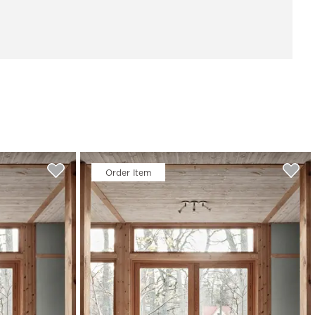
Order Item