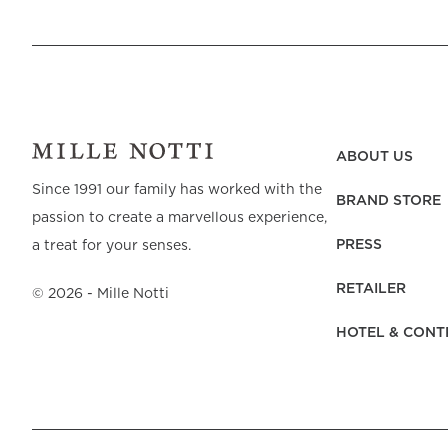
ABOUT US
Since 1991 our family has worked with the
BRAND STORE
passion to create a marvellous experience,
PRESS
a treat for your senses.
RETAILER
©
2026
- Mille Notti
HOTEL & CONT