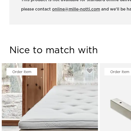
This product is not available for standard online deli
please contact
online@mille-notti.com
and we’ll be ha
Nice to match with
Order Item
Order Item