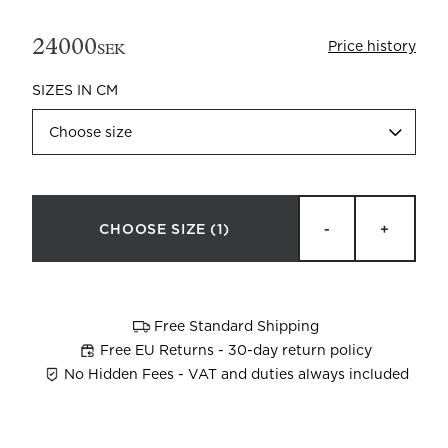
24000
Price history
SEK
SIZES IN CM
Choose size
Beata Heuman x Mille Notti
How to wash your towels
CHOOSE SIZE
(1)
-
+
Free Standard Shipping
Free EU Returns - 30-day return policy
No Hidden Fees - VAT and duties always included