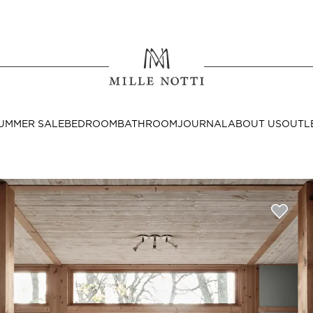
Where ar
SEND TO
UMMER SALE
BEDROOM
BATHROOM
JOURNAL
ABOUT US
OUTL
United State
Decor
nditions
Bedside Tables
Cushion Covers
Throws & Plaids