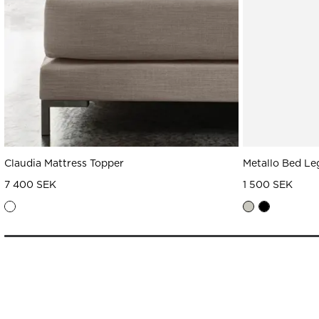
Claudia Mattress Topper
Metallo Bed Le
7 400 SEK
1 500 SEK