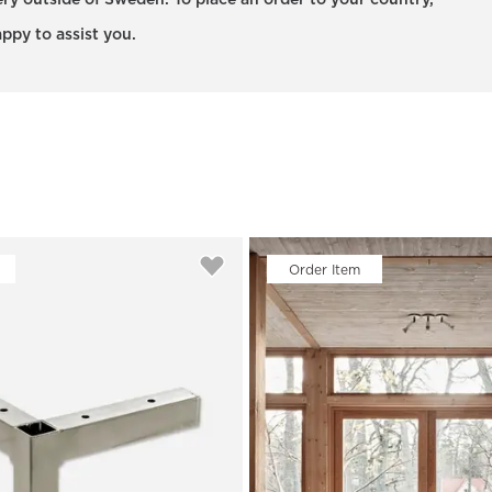
very outside of Sweden. To place an order to your country,
ppy to assist you.
Order Item