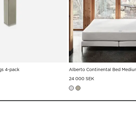
gs 4-pack
Alberto Continental Bed Mediu
24 000 SEK