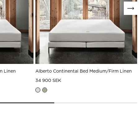
m Linen
Alberto Continental Bed Medium/Firm Linen
34 900 SEK