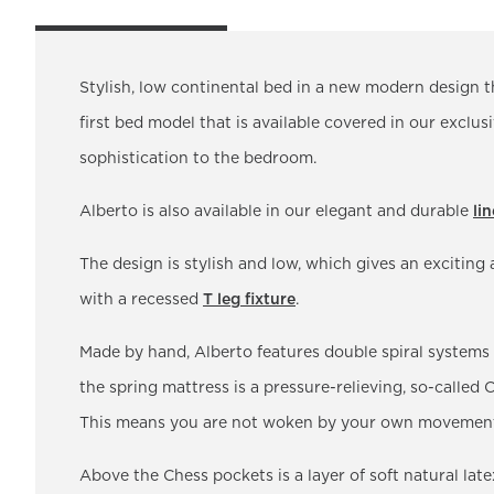
Stylish, low continental bed in a new modern design t
first bed model that is available covered in our exclus
sophistication to the bedroom.
Alberto is also available in our elegant and durable
li
The design is stylish and low, which gives an excitin
with a recessed
T leg fixture
.
Made by hand, Alberto features double spiral systems
the spring mattress is a pressure-relieving, so-called
This means you are not woken by your own movements 
Above the Chess pockets is a layer of soft natural latex