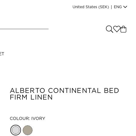
United States
(SEK)
|
ENG
e you shopping from
?
LANGUAGE
ET
s
(
SEK
)
English
ALBERTO CONTINENTAL BED
FIRM LINEN
COLOUR: IVORY
Read our terms and conditions