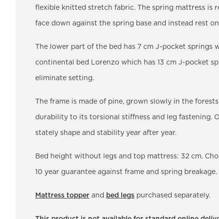
flexible knitted stretch fabric. The spring mattress is re
face down against the spring base and instead rest on
The lower part of the bed has 7 cm J-pocket springs w
continental bed Lorenzo which has 13 cm J-pocket sprin
eliminate setting.
The frame is made of pine, grown slowly in the forests
durability to its torsional stiffness and leg fastening
stately shape and stability year after year.
Bed height without legs and top mattress: 32 cm. C
10 year guarantee against frame and spring breakage.
Mattress topper
and
bed legs
purchased separately.