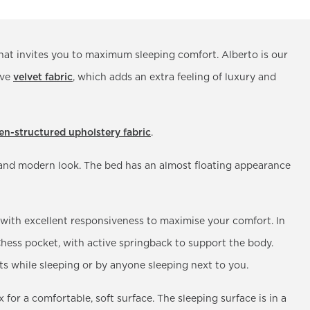
hat invites you to maximum sleeping comfort. Alberto is our
ive
velvet fabric
, which adds an extra feeling of luxury and
nen-structured upholstery fabric
.
g and modern look. The bed has an almost floating appearance
 with excellent responsiveness to maximise your comfort. In
 Chess pocket, with active springback to support the body.
while sleeping or by anyone sleeping next to you.
 for a comfortable, soft surface. The sleeping surface is in a