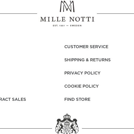
CUSTOMER SERVICE
SHIPPING & RETURNS
PRIVACY POLICY
COOKIE POLICY
RACT SALES
FIND STORE