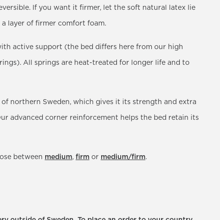
versible. If you want it firmer, let the soft natural latex lie
 a layer of firmer comfort foam.
ith active support (the bed differs here from our high
gs). All springs are heat-treated for longer life and to
 of northern Sweden, which gives it its strength and extra
. Our advanced corner reinforcement helps the bed retain its
hoose between
medium
,
firm
or
medium/firm
.