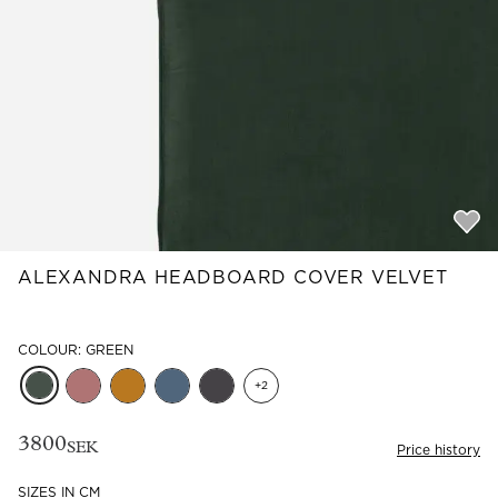
Read our terms and conditions
Read our terms and conditions
ALEXANDRA HEADBOARD COVER VELVET
COLOUR: GREEN
+
2
3800
SEK
Price history
SIZES IN CM