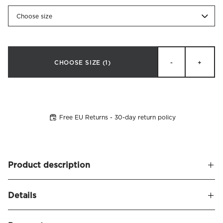
Choose size
CHOOSE SIZE
(1)
-
+
Free EU Returns - 30-day return policy
Product description
Headboard cover in velvet fabric (100% polyester) made to
Details
fit
Alexandra headboard
. Detailed with decorative edge
piping.
Name
Alexandra Headboard Cover Velvet