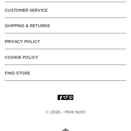
Pay over Time, -Pay Now.
CUSTOMER SERVICE
Norway:
Vipps, Apple Pay, Visa, Mastercard, American
Express, Trustly - Instant Bank Payment, Klarna -Pay Later, -
SHIPPING & RETURNS
Pay over Time
Poland:
Apple Pay, Visa, Mastercard, American Express,
PRIVACY POLICY
Klarna -Pay Later, -Pay over Time
Portugal:
Apple Pay, Visa, Mastercard, American Express,
COOKIE POLICY
Klarna -Pay over Time
Spain:
Apple Pay, Visa, Mastercard, American Express,
FIND STORE
Trustly - Instant Bank Payment, Klarna -Pay over Time
Sweden:
Apple Pay, Visa, Mastercard, American Express,
Swish, Klarna -Pay Later, -Pay over Time, -Pay Now, Trustly
- Instant Bank Payment.
©
2026
- Mille Notti