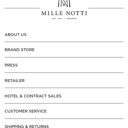
ABOUT US
BRAND STORE
PRESS
RETAILER
HOTEL & CONTRACT SALES
CUSTOMER SERVICE
SHIPPING & RETURNS