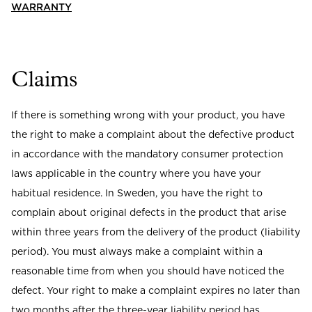
Read our terms and conditions
WARRANTY
Read our terms and conditions
Claims
If there is something wrong with your product, you have
the right to make a complaint about the defective product
in accordance with the mandatory consumer protection
laws applicable in the country where you have your
habitual residence. In Sweden, you have the right to
complain about original defects in the product that arise
within three years from the delivery of the product (liability
period). You must always make a complaint within a
reasonable time from when you should have noticed the
defect. Your right to make a complaint expires no later than
two months after the three-year liability period has