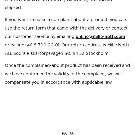
elapsed.
If you want to make a complaint about a product, you can
use the return form that came with the delivery or contact
our customer service by emailing
online@mille-notti.com
or calling+46 8-700 00 01. Our return address is Mille Notti
AB, Södra Fiskartorpsvägen 30, 114 33 Stockholm.
Once the complained-about product has been received and
we have confirmed the validity of the complaint, we will
compensate you in accordance with applicable law.