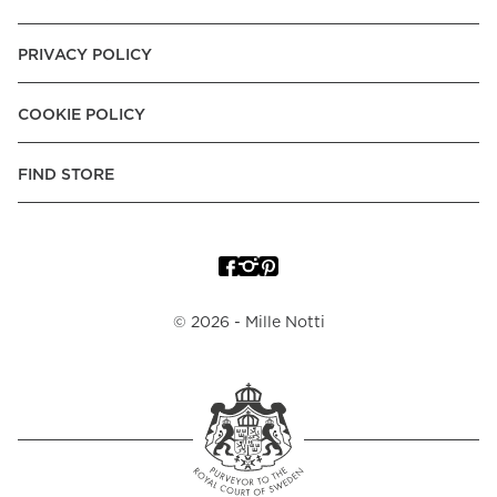
PRIVACY POLICY
COOKIE POLICY
FIND STORE
©
2026
- Mille Notti