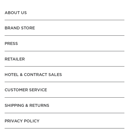
ABOUT US
BRAND STORE
PRESS
RETAILER
HOTEL & CONTRACT SALES
CUSTOMER SERVICE
SHIPPING & RETURNS
PRIVACY POLICY