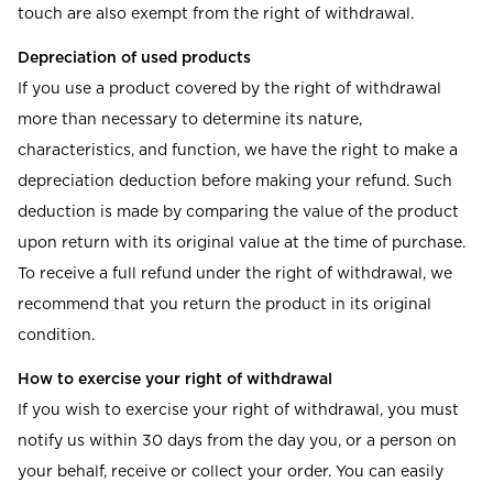
touch are also exempt from the right of withdrawal.
Depreciation of used products
If you use a product covered by the right of withdrawal
more than necessary to determine its nature,
characteristics, and function, we have the right to make a
depreciation deduction before making your refund. Such
deduction is made by comparing the value of the product
upon return with its original value at the time of purchase.
To receive a full refund under the right of withdrawal, we
recommend that you return the product in its original
condition.
How to exercise your right of withdrawal
If you wish to exercise your right of withdrawal, you must
notify us within 30 days from the day you, or a person on
your behalf, receive or collect your order. You can easily