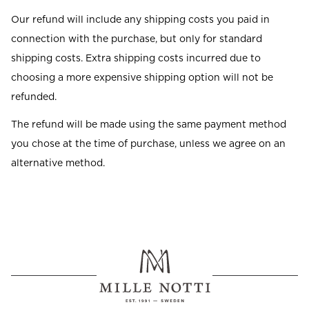
Our refund will include any shipping costs you paid in
connection with the purchase, but only for standard
shipping costs. Extra shipping costs incurred due to
choosing a more expensive shipping option will not be
refunded.
The refund will be made using the same payment method
you chose at the time of purchase, unless we agree on an
alternative method.