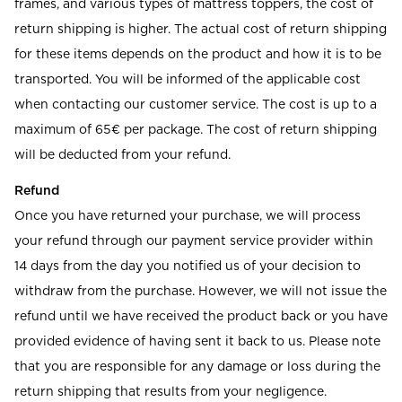
frames, and various types of mattress toppers, the cost of
return shipping is higher. The actual cost of return shipping
for these items depends on the product and how it is to be
transported. You will be informed of the applicable cost
when contacting our customer service. The cost is up to a
maximum of 65€ per package. The cost of return shipping
will be deducted from your refund.
Refund
Once you have returned your purchase, we will process
your refund through our payment service provider within
14 days from the day you notified us of your decision to
withdraw from the purchase. However, we will not issue the
refund until we have received the product back or you have
provided evidence of having sent it back to us. Please note
that you are responsible for any damage or loss during the
return shipping that results from your negligence.