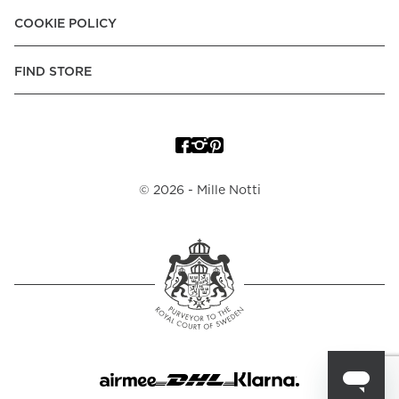
COOKIE POLICY
FIND STORE
©
2026
- Mille Notti