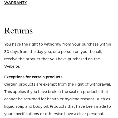
Read our terms and conditions
WARRANTY
Read our terms and conditions
Returns
You have the right to withdraw from your purchase within
30 days from the day you, or a person on your behalf,
receive the product that you have purchased on the
Website.
Exceptions for certain products
Certain products are exempt from the right of withdrawal.
This applies if you have broken the seal on products that
cannot be returned for health or hygiene reasons, such as
liquid soap and body oil. Products that have been made to
your specifications or otherwise have a clear personal