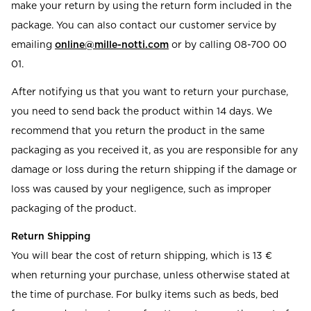
make your return by using the return form included in the
package. You can also contact our customer service by
emailing
online@mille-notti.com
or by calling 08-700 00
01.
After notifying us that you want to return your purchase,
you need to send back the product within 14 days. We
recommend that you return the product in the same
packaging as you received it, as you are responsible for any
damage or loss during the return shipping if the damage or
loss was caused by your negligence, such as improper
packaging of the product.
Return Shipping
You will bear the cost of return shipping, which is 13 €
when returning your purchase, unless otherwise stated at
the time of purchase. For bulky items such as beds, bed