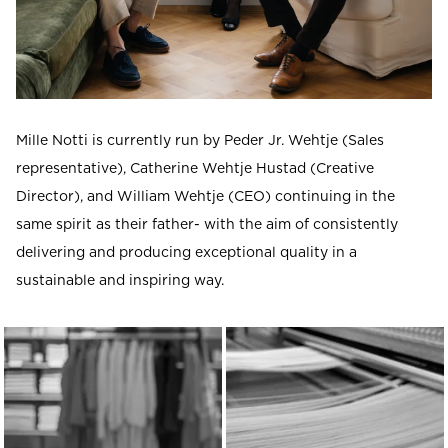
Mille Notti is currently run by Peder Jr. Wehtje (Sales
representative), Catherine Wehtje Hustad (Creative
Director), and William Wehtje (CEO) continuing in the
same spirit as their father- with the aim of consistently
delivering and producing exceptional quality in a
sustainable and inspiring way.