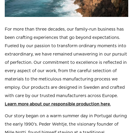
Read our terms and conditions
Read our terms and conditions
For more than three decades, our family-run business has
been crafting experiences that go beyond expectations.
Fueled by our passion to transform ordinary moments into
extraordinary, we have remained unwavering in our pursuit
of perfection. Our commitment to excellence is reflected in
every aspect of our work, from the careful selection of
materials to the meticulous manufacturing process we
employ. Our products are designed in Sweden and crafted
with care by our trusted manufacturers across Europe.
Learn more about our responsible production here
.
Our story began on a warm summer day in Portugal during
the early 1990’s. Peder Wehtje, the visionary founder of
Mille Notti, found himself staying at a traditional