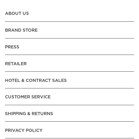
ABOUT US
BRAND STORE
PRESS
RETAILER
HOTEL & CONTRACT SALES
CUSTOMER SERVICE
SHIPPING & RETURNS
PRIVACY POLICY