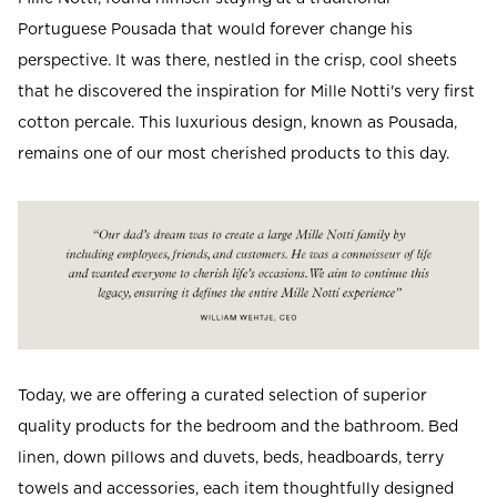
Portuguese Pousada that would forever change his
perspective. It was there, nestled in the crisp, cool sheets
that he discovered the inspiration for Mille Notti's very first
cotton percale. This luxurious design, known as Pousada,
remains one of our most cherished products to this day.
Today, we are offering a curated selection of superior
quality products for the bedroom and the bathroom.
Bed
linen, down pillows and duvets, beds, headboards, terry
towels and accessories, each item thoughtfully designed