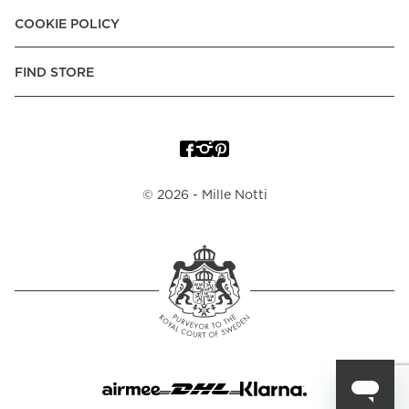
COOKIE POLICY
FIND STORE
©
2026
- Mille Notti