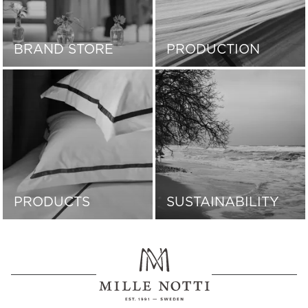
BRAND STORE
PRODUCTION
PRODUCTS
SUSTAINABILITY