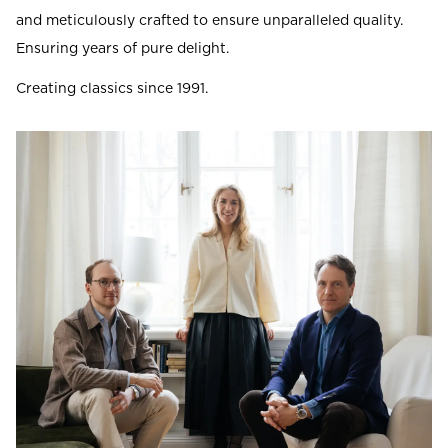
and meticulously crafted to ensure unparalleled quality.
Ensuring years of pure delight.
Creating classics since 1991.