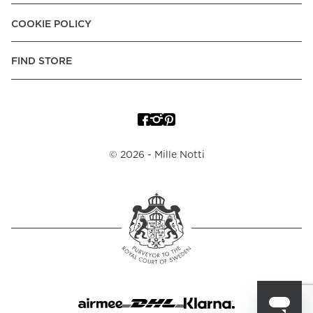
Croatia:
Apple Pay, Visa, Mastercard, American Express
COOKIE POLICY
Denmark:
MobilePay, Apple Pay, Visa, Mastercard, American
Express, Klarna Pay Later, Trustly - Instant Bank Payment
FIND STORE
Finland:
Finnish E-Banking, Apple Pay,Visa, Mastercard,
American Express, MobilePay, Klarna -Pay Later, -Pay over
Time, -Pay Now.
France:
Apple Pay, Carte Bancaire, Visa, Mastercard,
American Express, Klarna -Pay over Time
©
2026
- Mille Notti
Germany:
Apple Pay, Visa, Mastercard, American Express,
Trustly - Instant Bank Payment, Klarna -Pay Later, -Pay over
Time, -Pay Now.
Hungary:
Apple Pay, Visa, Mastercard, American Express
Italy:
Apple Pay, Visa, Mastercard, American Express, Klarna
-Pay over Time
Netherlands:
IDEAL, Apple Pay, Visa, Mastercard, American
Express, Trustly - Instant Bank Payment, Klarna -Pay Later, -