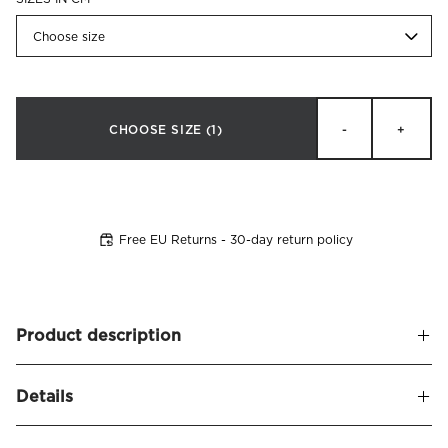
Choose size
CHOOSE SIZE
(1)
-
+
Free EU Returns - 30-day return policy
Product description
High quality inner cushion, filled with duck feathers and
Details
surrounded by cotton outer fabric.
This cushion has a resilience and body that makes it perfect
Name
Deco Inner Cushions Feather