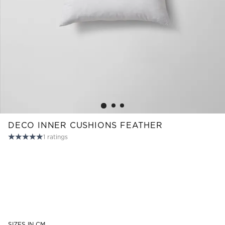
Read our terms and conditions
Read our terms and conditions
DECO INNER CUSHIONS FEATHER
1
ratings
SIZES IN CM