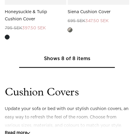
Honeysuckle & Tulip
Siena Cushion Cover
Cushion Cover
695 SEK
347.50 SEK
795 SEK
397.50 SEK
Shows
8
of
8
items
Cushion Covers
Update your sofa or bed with our stylish cushion covers, an 
easy way to refresh the feel of the room. Choose from 
various sizes, materials, and colours to match your style.
Read more