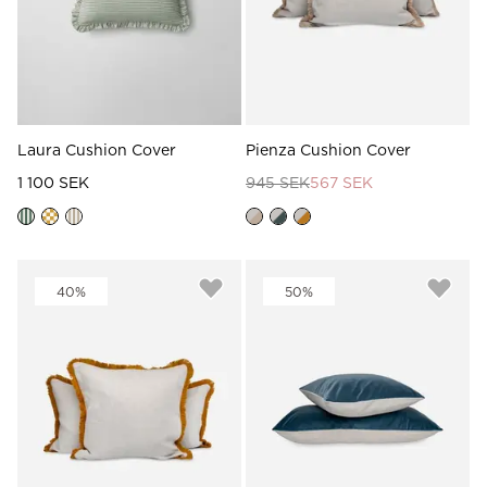
Laura Cushion Cover
Pienza Cushion Cover
1 100 SEK
945 SEK
567 SEK
40%
50%