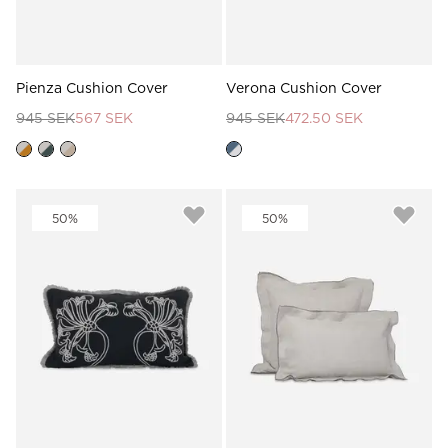
Pienza Cushion Cover
Verona Cushion Cover
945 SEK
567 SEK
945 SEK
472.50 SEK
50%
50%