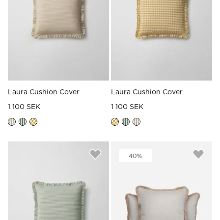
Read our terms and conditions
Read our terms and conditions
Laura Cushion Cover
Laura Cushion Cover
1 100 SEK
1 100 SEK
40%