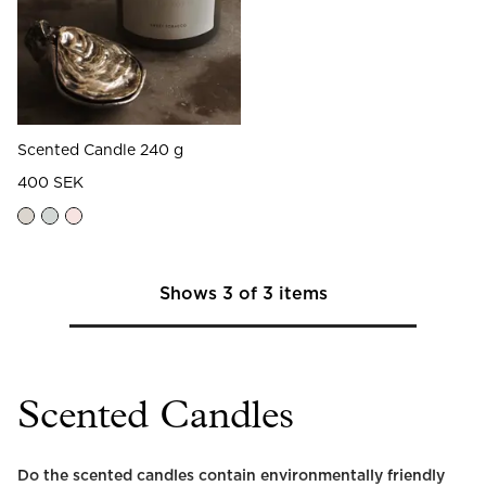
Scented Candle 240 g
400 SEK
Shows
3
of
3
items
Scented Candles
Do the scented candles contain environmentally friendly 