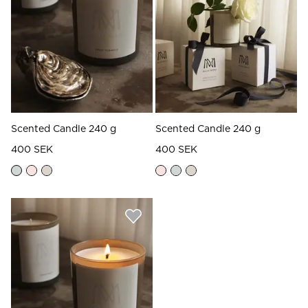
Read our terms and conditions
Read our terms and conditions
Scented Candle 240 g
Scented Candle 240 g
400 SEK
400 SEK