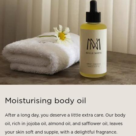
Moisturising body oil
After a long day, you deserve a little extra care. Our body
oil, rich in jojoba oil, almond oil, and safflower oil, leaves
your skin soft and supple, with a delightful fragrance.