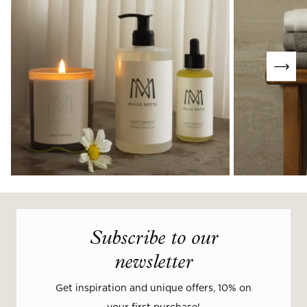
Subscribe to our
newsletter
Get inspiration and unique offers, 10% on