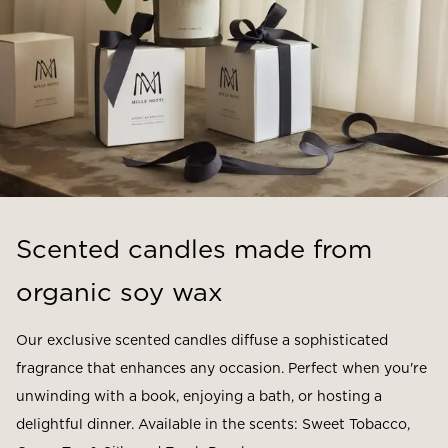
Scented candles made from
organic soy wax
Our exclusive scented candles diffuse a sophisticated
fragrance that enhances any occasion. Perfect when you're
unwinding with a book, enjoying a bath, or hosting a
delightful dinner. Available in the scents: Sweet Tobacco,