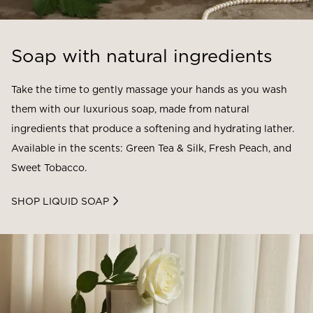
Soap with natural ingredients
Take the time to gently massage your hands as you wash
them with our luxurious soap, made from natural
ingredients that produce a softening and hydrating lather.
Available in the scents: Green Tea & Silk, Fresh Peach, and
Sweet Tobacco.
SHOP LIQUID SOAP