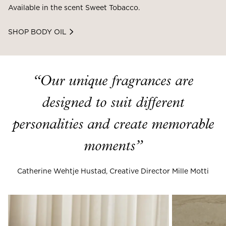
Available in the scent Sweet Tobacco.
SHOP BODY OIL
“
Our unique fragrances are
designed to suit different
personalities and create memorable
moments
”
Catherine Wehtje Hustad, Creative Director Mille Motti