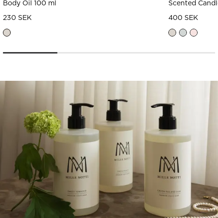
Body Oil 100 ml
Scented Candl
230 SEK
400 SEK