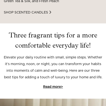
Green Tea & Silk, and Fresh Peach
SHOP SCENTED CANDLES
Three fragrant tips for a more
comfortable everyday life!
Elevate your daily routine with small, simple steps. Whether
it’s morning, noon, or night, you can transform your habits
into moments of calm and well-being. Here are our three
best tips for adding a touch of luxury to your home and life.
Read more>