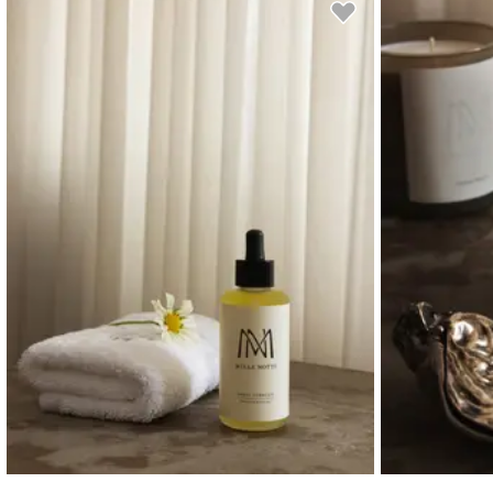
Read our terms and conditions
Read our terms and conditions