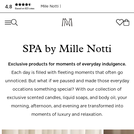
4.8
Mille Notti |
Based on 823 votes
Where are you shopping from
?
Where are you shopping from
?
SEND TO
SPA by Mille Notti
SEND TO
United States
(
SEK
)
LANGUAGE
Exclusive products for moments of everyday indulgence.
United States
(
SEK
)
Each day is filled with fleeting moments that often go
LANGUAGE
English
unnoticed. But what if we paused and made those everyday
occations something special? With our collection of
English
exclusive scented candles, liquid soaps, and body oil, your
morning, afternoon, and evening are transformed into
moments of luxury and relaxation.