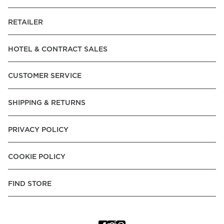
RETAILER
HOTEL & CONTRACT SALES
CUSTOMER SERVICE
SHIPPING & RETURNS
PRIVACY POLICY
COOKIE POLICY
FIND STORE