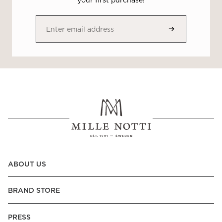
your first purchase!
ABOUT US
BRAND STORE
PRESS