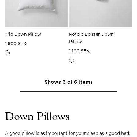
Trio Down Pillow
Rotolo Bolster Down
Pillow
1 600 SEK
1 100 SEK
Shows
6
of
6
items
Down Pillows
A good pillow is as important for your sleep as a good bed. 