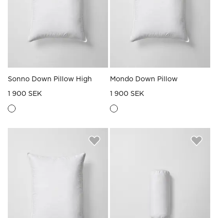
Sonno Down Pillow High
Mondo Down Pillow
1 900 SEK
1 900 SEK