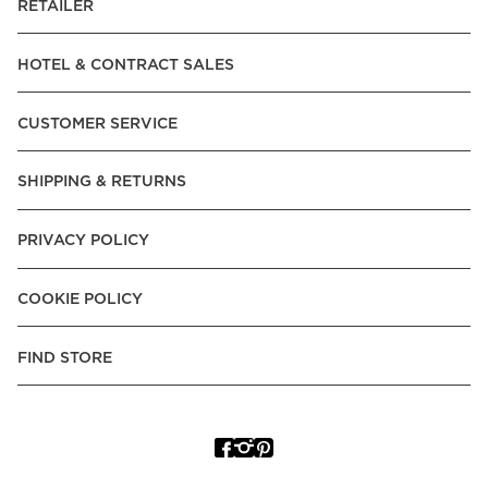
RETAILER
HOTEL & CONTRACT SALES
CUSTOMER SERVICE
SHIPPING & RETURNS
PRIVACY POLICY
COOKIE POLICY
FIND STORE