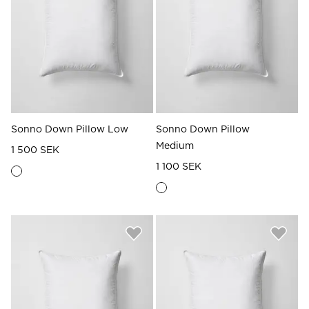
Read our terms and conditions
Read our terms and conditions
Sonno Down Pillow Low
Sonno Down Pillow
Medium
1 500 SEK
1 100 SEK