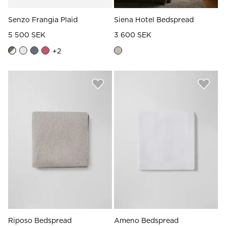
Senzo Frangia Plaid
Siena Hotel Bedspread
5 500 SEK
3 600 SEK
+
2
Riposo Bedspread
Ameno Bedspread