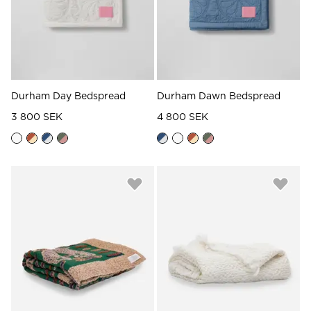
Durham Day Bedspread
Durham Dawn Bedspread
3 800 SEK
4 800 SEK