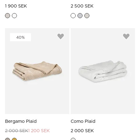
1 900 SEK
2 500 SEK
40%
Bergamo Plaid
Como Plaid
2 000 SEK
1 200 SEK
2 000 SEK