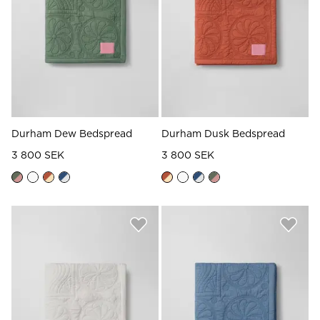
Read our terms and conditions
Read our terms and conditions
Durham Dew Bedspread
Durham Dusk Bedspread
3 800 SEK
3 800 SEK