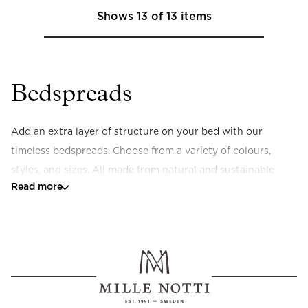
Shows
13
of
13
items
Bedspreads
Add an extra layer of structure on your bed with our 
timeless bedspreads. Choose from a variety of colours, 
styles, and sizes. All made from natural and sustainable 
Read more
materials.
What sizes are your bedspreads available in?
Our bedspreads are available in sizes 180x260 cm and 
260x260 cm. We also have the 
Siena hotel bedspread
(130x200), a smaller bedspread that fits perfectly at the 
foot of the bed.