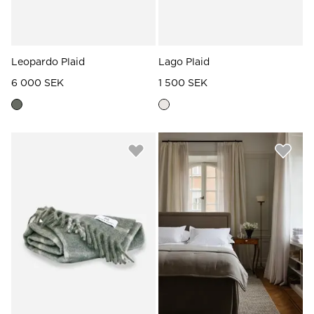
Leopardo Plaid
Lago Plaid
6 000 SEK
1 500 SEK