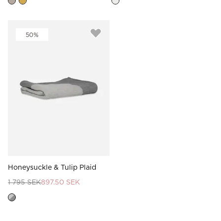
50%
Honeysuckle & Tulip Plaid
1 795 SEK
897.50 SEK