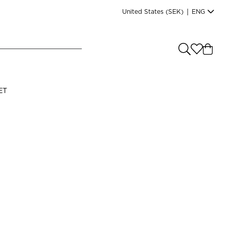
United States
(SEK)
|
ENG
e you shopping from
?
LANGUAGE
ET
s
(
SEK
)
English
Read our terms and conditions