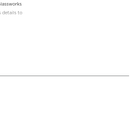
lassworks 
details to 