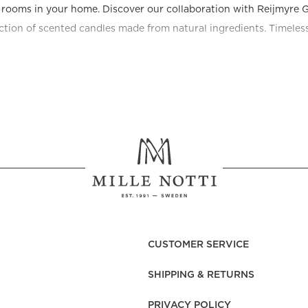
e rooms in your home. Discover our collaboration with Reijmyre G
ection of scented candles made from natural ingredients. Timeless 
CUSTOMER SERVICE
SHIPPING & RETURNS
PRIVACY POLICY