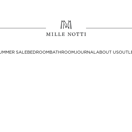
Where ar
SEND TO
UMMER SALE
BEDROOM
BATHROOM
JOURNAL
ABOUT US
OUTL
United State
Decor
nditions
Bedside Tables
Cushion Covers
Throws & Plaids