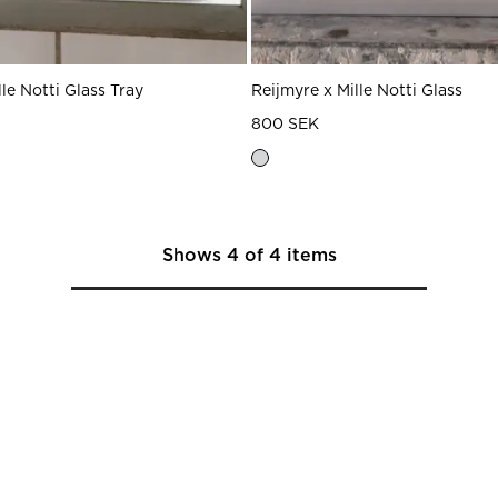
lle Notti Glass Tray
Reijmyre x Mille Notti Glass
800 SEK
Shows
4
of
4
items