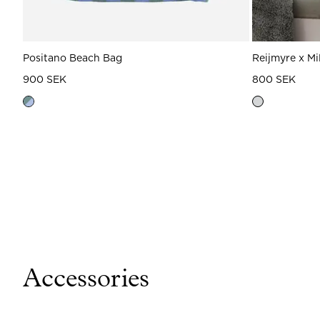
Positano Beach Bag
Reijmyre x Mi
900 SEK
800 SEK
Accessories