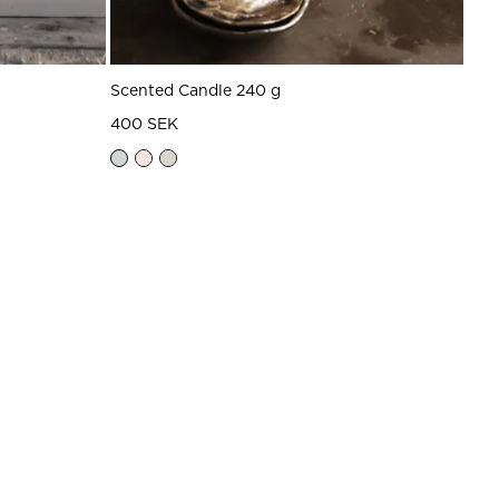
Scented Candle 240 g
400 SEK