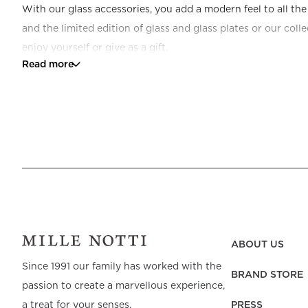
With our glass accessories, you add a modern feel to all th
and the limited edition of glass and glass plates or our coll
enjoy yourself or give as a gift.
Read more
ABOUT US
Since 1991 our family has worked with the
BRAND STORE
passion to create a marvellous experience,
PRESS
a treat for your senses.