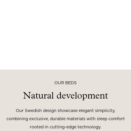
OUR BEDS
Natural development
Our Swedish design showcase elegant simplicity,
combining exclusive, durable materials with sleep comfort
rooted in cutting-edge technology.