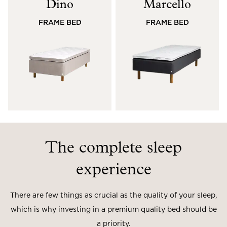
Dino
Marcello
Read our terms and conditions
FRAME BED
FRAME BED
Read our terms and conditions
The complete sleep
experience
There are few things as crucial as the quality of your sleep,
which is why investing in a premium quality bed should be
a priority.