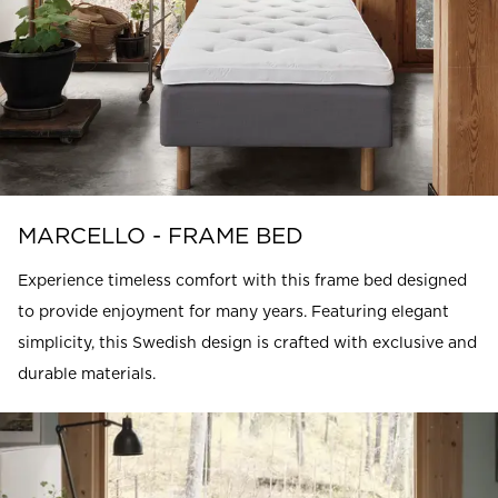
MARCELLO - FRAME BED
Experience timeless comfort with this frame bed designed
to provide enjoyment for many years. Featuring elegant
simplicity, this Swedish design is crafted with exclusive and
durable materials.