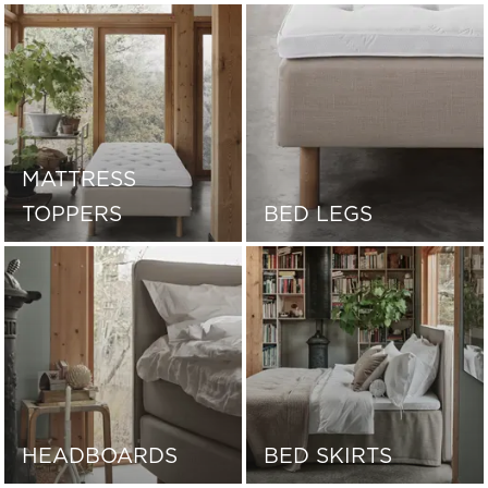
MATTRESS
TOPPERS
BED LEGS
HEADBOARDS
BED SKIRTS