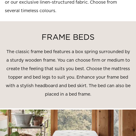
or our exclusive linen-structured fabric. Choose from
several timeless colours.
FRAME BEDS
The classic frame bed features a box spring surrounded by
a sturdy wooden frame. You can choose firm or medium to
create the feeling that suits you best. Choose the mattress
topper and bed legs to suit you. Enhance your frame bed
with a stylish headboard and bed skirt. The bed can also be
placed in a bed frame.