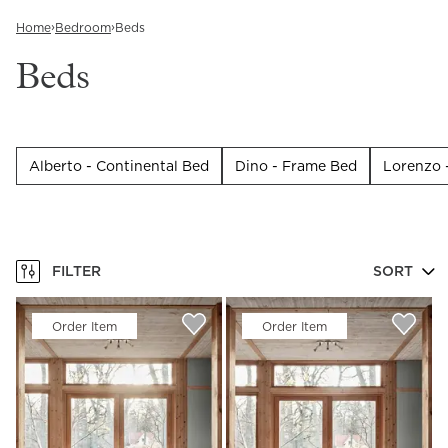
›
›
Home
Bedroom
Beds
Beds
Alberto - Continental Bed
Dino - Frame Bed
Lorenzo 
FILTER
SORT
Order Item
Order Item