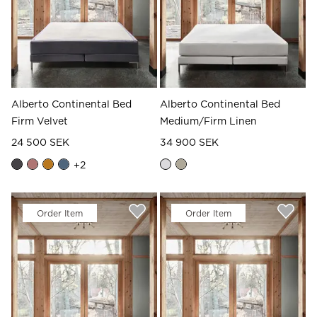
Alberto Continental Bed
Alberto Continental Bed
Firm Velvet
Medium/Firm Linen
24 500 SEK
34 900 SEK
+
2
Order Item
Order Item