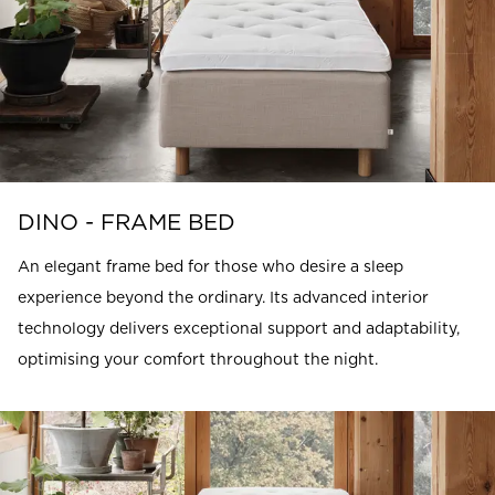
DINO - FRAME BED
An elegant frame bed for those who desire a sleep
experience beyond the ordinary. Its advanced interior
technology delivers exceptional support and adaptability,
optimising your comfort throughout the night.