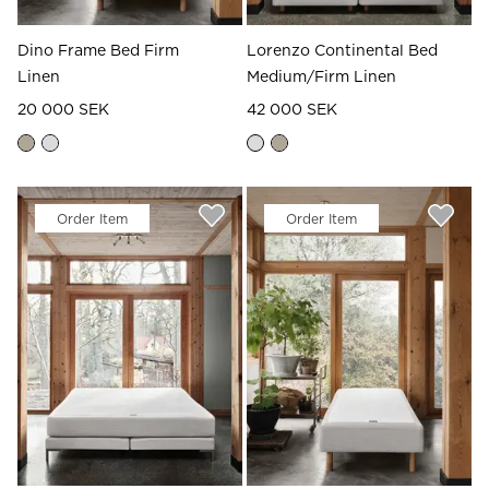
Dino Frame Bed Firm
Lorenzo Continental Bed
Linen
Medium/Firm Linen
20 000 SEK
42 000 SEK
Order Item
Order Item