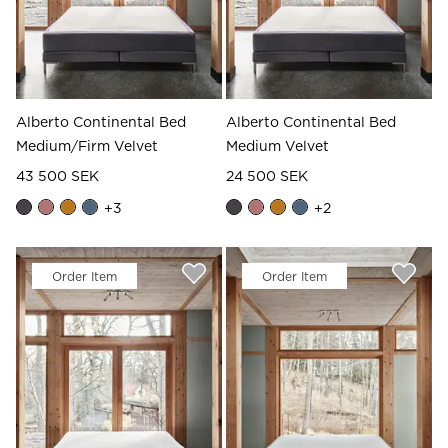
Alberto Continental Bed
Alberto Continental Bed
Medium/Firm Velvet
Medium Velvet
43 500 SEK
24 500 SEK
+
3
+
2
Order Item
Order Item