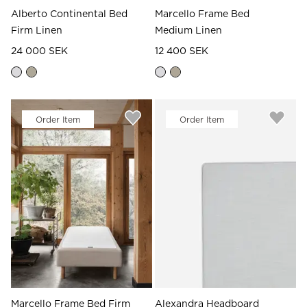
Alberto Continental Bed
Marcello Frame Bed
Firm Linen
Medium Linen
24 000 SEK
12 400 SEK
Order Item
Order Item
Marcello Frame Bed Firm
Alexandra Headboard