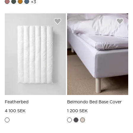
+
3
Featherbed
Belmondo Bed Base Cover
4 100 SEK
1 200 SEK