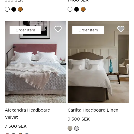
900 SEK
1 400 SEK
Order Item
Order Item
Alexandra Headboard
Carlita Headboard Linen
Velvet
9 500 SEK
7 500 SEK