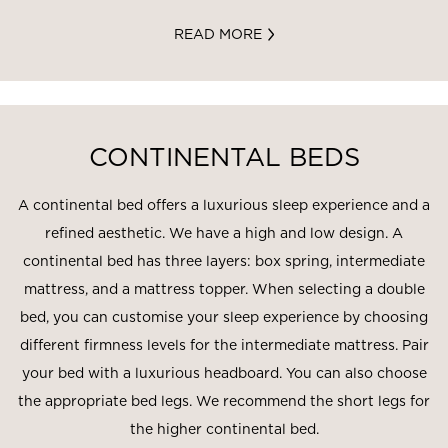
READ MORE
CONTINENTAL BEDS
A continental bed offers a luxurious sleep experience and a
refined aesthetic. We have a high and low design. A
continental bed has three layers: box spring, intermediate
mattress, and a mattress topper. When selecting a double
bed, you can customise your sleep experience by choosing
different firmness levels for the intermediate mattress. Pair
your bed with a luxurious headboard. You can also choose
the appropriate bed legs. We recommend the short legs for
the higher continental bed.