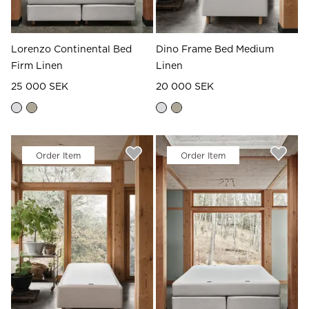
Lorenzo Continental Bed
Dino Frame Bed Medium
Firm Linen
Linen
25 000 SEK
20 000 SEK
Order Item
Order Item