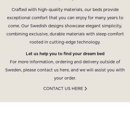
Crafted with high-quality materials, our beds provide
exceptional comfort that you can enjoy for many years to
come. Our Swedish designs showcase elegant simplicity,
combining exclusive, durable materials with sleep comfort
rooted in cutting-edge technology.
Let us help you to find your dream bed
For more information, ordering and delivery outside of
Sweden, please contact us here, and we will assist you with
your order.
CONTACT US HERE