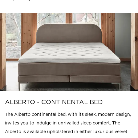
ALBERTO - CONTINENTAL BED
The Alberto continental bed, with its sleek, modern design,
invites you to indulge in unrivalled sleep comfort. The
Alberto is available upholstered in either luxurious velvet