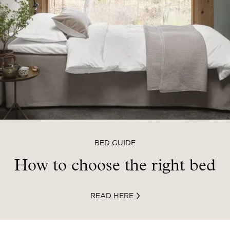
BED GUIDE
How to choose the right bed
READ HERE