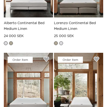
Alberto Continental Bed
Lorenzo Continental Bed
Medium Linen
Medium Linen
24 000 SEK
25 000 SEK
Order Item
Order Item