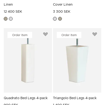
Linen
Cover Linen
12 400 SEK
3 300 SEK
Order Item
Order Item
Quadrato Bed Legs 4-pack
Triangolo Bed Legs 4-pack