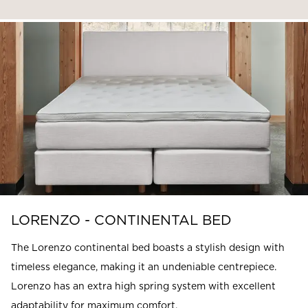
LORENZO - CONTINENTAL BED
The Lorenzo continental bed boasts a stylish design with
timeless elegance, making it an undeniable centrepiece.
Lorenzo has an extra high spring system with excellent
adaptability for maximum comfort.