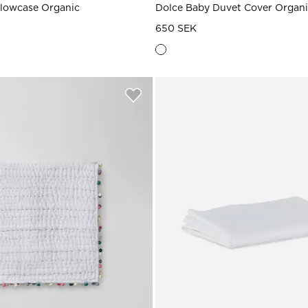
llowcase Organic
Dolce Baby Duvet Cover Organ
650 SEK