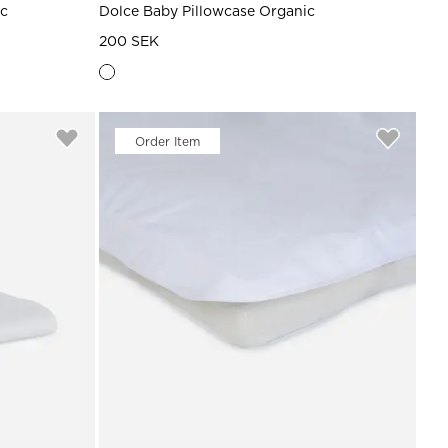
ic
Dolce Baby Pillowcase Organic
200 SEK
Order Item