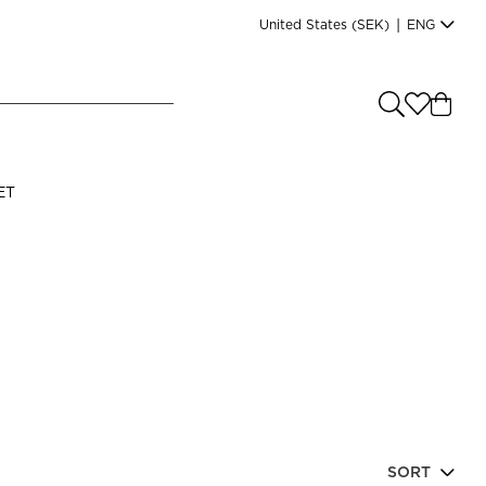
United States
(SEK)
|
ENG
e you shopping from
?
LANGUAGE
ET
s
(
SEK
)
English
Read our terms and conditions
SORT