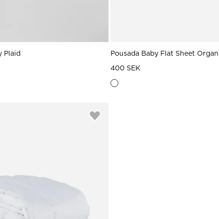
 Plaid
Pousada Baby Flat Sheet Organ
400 SEK