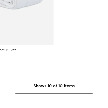
ibre Duvet
Shows
10
of
10
items