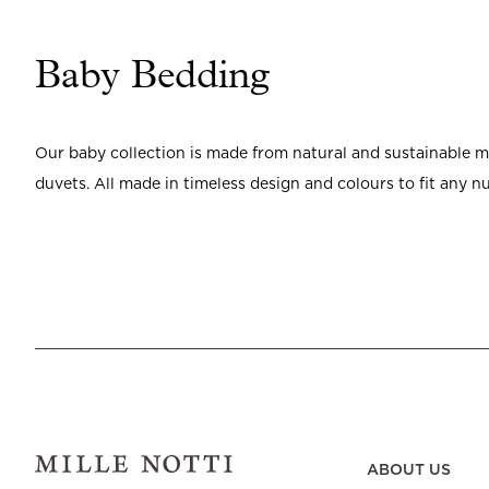
Baby Bedding
Our baby collection is made from natural and sustainable mat
duvets. All made in timeless design and colours to fit any nu
ABOUT US