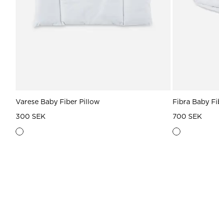
Varese Baby Fiber Pillow
Fibra Baby F
300 SEK
700 SEK