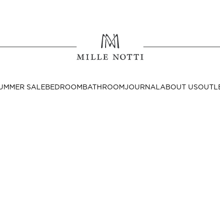
Where ar
SEND TO
UMMER SALE
BEDROOM
BATHROOM
JOURNAL
ABOUT US
OUTL
United State
Decor
nditions
Bedside Tables
Cushion Covers
Throws & Plaids