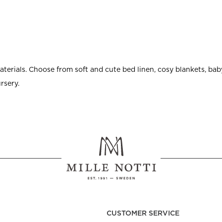
erials. Choose from soft and cute bed linen, cosy blankets, baby
rsery.
CUSTOMER SERVICE