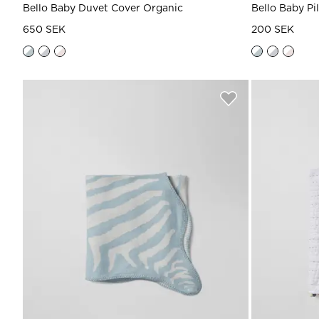
Bello Baby Duvet Cover Organic
Bello Baby Pi
650 SEK
200 SEK