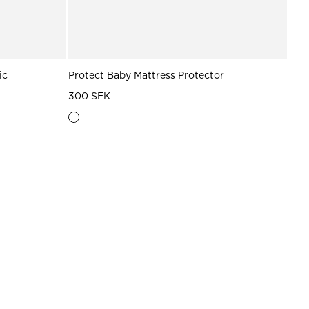
ic
Protect Baby Mattress Protector
300 SEK