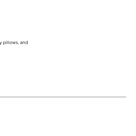
 pillows, and 