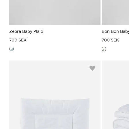
Zebra Baby Plaid
Bon Bon Baby
700 SEK
700 SEK