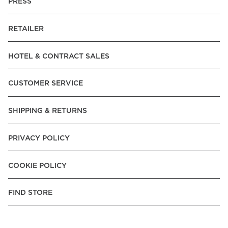
PRESS
RETAILER
HOTEL & CONTRACT SALES
CUSTOMER SERVICE
SHIPPING & RETURNS
PRIVACY POLICY
COOKIE POLICY
FIND STORE