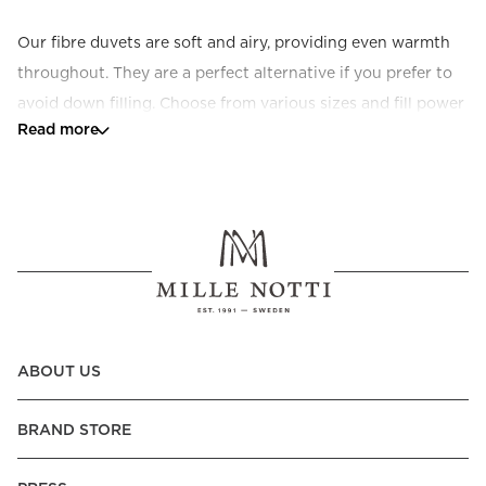
Our fibre duvets are soft and airy, providing even warmth 
throughout. They are a perfect alternative if you prefer to 
avoid down filling. Choose from various sizes and fill power 
Read more
to suit your preferences.
ABOUT US
BRAND STORE