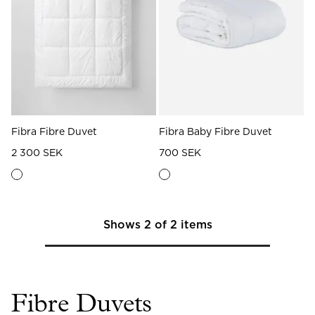
Read our terms and conditions
Read our terms and conditions
Fibra Fibre Duvet
Fibra Baby Fibre Duvet
2 300 SEK
700 SEK
Shows
2
of
2
items
Fibre Duvets